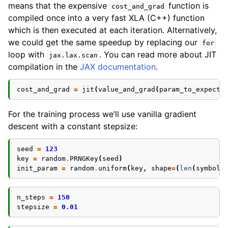
means that the expensive
function is
cost_and_grad
compiled once into a very fast XLA (C++) function
which is then executed at each iteration. Alternatively,
we could get the same speedup by replacing our
for
loop with
. You can read more about JIT
jax.lax.scan
compilation in the
JAX documentation
.
cost_and_grad
=
jit
(
value_and_grad
(
param_to_expecta
For the training process we’ll use vanilla gradient
descent with a constant stepsize:
seed
=
123
key
=
random
.
PRNGKey
(
seed
)
init_param
=
random
.
uniform
(
key
,
shape
=
(
len
(
symbol_
n_steps
=
150
stepsize
=
0.01