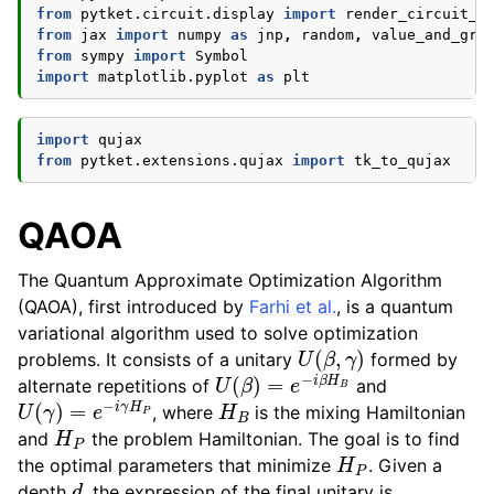
from
pytket.circuit.display
import
render_circuit_j
from
jax
import
numpy
as
jnp
,
random
,
value_and_gra
from
sympy
import
Symbol
import
matplotlib.pyplot
as
plt
import
qujax
from
pytket.extensions.qujax
import
tk_to_qujax
QAOA
The Quantum Approximate Optimization Algorithm
(QAOA), first introduced by
Farhi et al.
, is a quantum
variational algorithm used to solve optimization
U
(
β
,
γ
)
problems. It consists of a unitary
formed by
U
(
β
)
=
e
−
i
β
H
B
alternate repetitions of
and
U
(
γ
)
=
e
−
i
γ
H
P
H
B
, where
is the mixing Hamiltonian
H
P
and
the problem Hamiltonian. The goal is to find
H
P
the optimal parameters that minimize
. Given a
d
depth
, the expression of the final unitary is