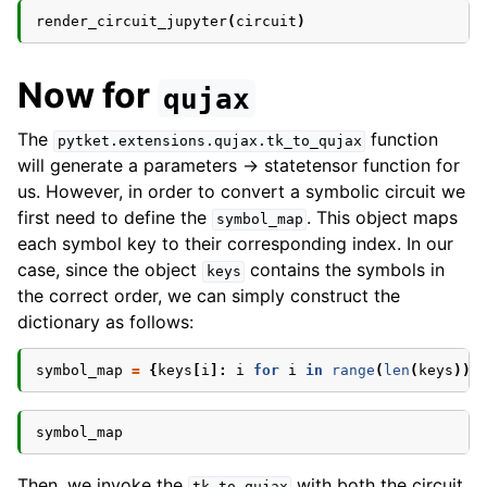
render_circuit_jupyter
(
circuit
)
Now for
qujax
The
function
pytket.extensions.qujax.tk_to_qujax
will generate a parameters -> statetensor function for
us. However, in order to convert a symbolic circuit we
first need to define the
. This object maps
symbol_map
each symbol key to their corresponding index. In our
case, since the object
contains the symbols in
keys
the correct order, we can simply construct the
dictionary as follows:
symbol_map
=
{
keys
[
i
]:
i
for
i
in
range
(
len
(
keys
))}
symbol_map
Then, we invoke the
with both the circuit
tk_to_qujax