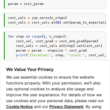
param
=
init_param
cost_vals
=
jnp
.
zeros
(
n_steps
)
cost_vals
=
cost_vals
.
at
[
0
]
.
set
(
param_to_expectatio
for
step
in
range
(
1
,
n_steps
):
cost_val
,
cost_grad
=
cost_and_grad
(
param
)
cost_vals
=
cost_vals
.
at
[
step
]
.
set
(
cost_val
)
param
=
param
-
stepsize
*
cost_grad
print
(
"Iteration:"
,
step
,
"
\t
Cost:"
,
cost_val
,
Let’s visualise the gradient descent
We Value Your Privacy
We use essential cookies to ensure the website
plt
.
plot
(
cost_vals
)
functions properly. With your permission, we’ll also
plt
.
xlabel
(
"Iteration"
)
plt
.
ylabel
(
"Cost"
)
use optional cookies to analyze site usage and
improve the user experience. For details of how we
use cookies and your personal data, please read our
Cookie Notice
and our
Privacy Statement
. By using