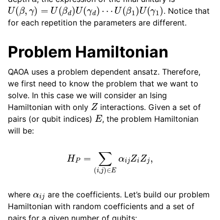
U
(
β
,
γ
)
=
U
(
β
d
)
U
(
γ
d
)
⋯
U
(
β
1
)
U
(
γ
1
)
. Notice that
for each repetition the parameters are different.
Problem Hamiltonian
QAOA uses a problem dependent ansatz. Therefore,
we first need to know the problem that we want to
solve. In this case we will consider an Ising
Z
Hamiltonian with only
interactions. Given a set of
E
pairs (or qubit indices)
, the problem Hamiltonian
will be:
H
P
=
∑
(
i
,
j
)
∈
E
α
i
j
Z
i
Z
j
,
α
i
j
where
are the coefficients. Let’s build our problem
Hamiltonian with random coefficients and a set of
pairs for a given number of qubits: