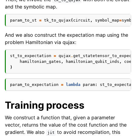
and the symbolic map.
param_to_st
=
tk_to_qujax
(
circuit
,
symbol_map
=
symbo
And we also construct the expectation map using the
problem Hamiltonian via qujax:
st_to_expectation
=
qujax
.
get_statetensor_to_expect
hamiltonian_gates
,
hamiltonian_qubit_inds
,
coef
)
param_to_expectation
=
lambda
param
:
st_to_expectat
Training process
We construct a function that, given a parameter
vector, returns the value of the cost function and the
gradient. We also
to avoid recompilation, this
jit