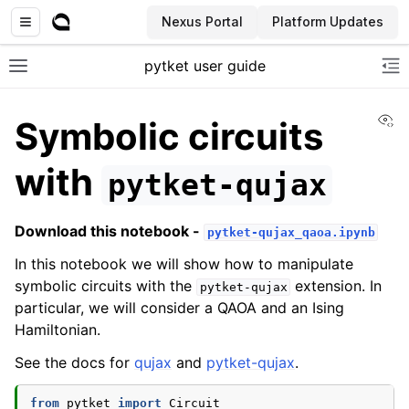
Nexus Portal
Platform Updates
pytket user guide
Toggle site navigation sidebar
To
Vi
Symbolic circuits
with
pytket-qujax
Download this notebook -
pytket-qujax_qaoa.ipynb
In this notebook we will show how to manipulate
symbolic circuits with the
extension. In
pytket-qujax
particular, we will consider a QAOA and an Ising
Hamiltonian.
See the docs for
qujax
and
pytket-qujax
.
from
pytket
import
Circuit