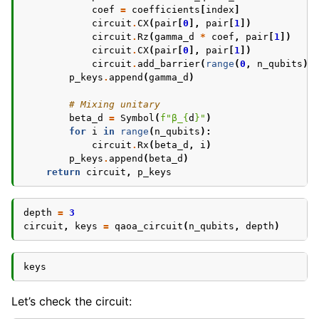
coef
=
coefficients
[
index
]
circuit
.
CX
(
pair
[
0
],
pair
[
1
])
circuit
.
Rz
(
gamma_d
*
coef
,
pair
[
1
])
circuit
.
CX
(
pair
[
0
],
pair
[
1
])
circuit
.
add_barrier
(
range
(
0
,
n_qubits
))
p_keys
.
append
(
gamma_d
)
# Mixing unitary
beta_d
=
Symbol
(
f
"β_
{
d
}
"
)
for
i
in
range
(
n_qubits
):
circuit
.
Rx
(
beta_d
,
i
)
p_keys
.
append
(
beta_d
)
return
circuit
,
p_keys
depth
=
3
circuit
,
keys
=
qaoa_circuit
(
n_qubits
,
depth
)
keys
Let’s check the circuit: