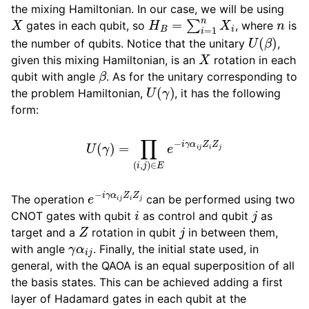
the mixing Hamiltonian. In our case, we will be using
X
H
B
=
∑
i
=
1
n
X
i
n
gates in each qubit, so
, where
is
U
(
β
)
the number of qubits. Notice that the unitary
,
X
given this mixing Hamiltonian, is an
rotation in each
β
qubit with angle
. As for the unitary corresponding to
U
(
γ
)
the problem Hamiltonian,
, it has the following
form:
U
(
γ
)
=
∏
(
i
,
j
)
∈
E
e
−
i
γ
α
i
j
Z
i
Z
j
e
−
i
γ
α
i
j
Z
i
Z
j
The operation
can be performed using two
i
j
CNOT gates with qubit
as control and qubit
as
Z
j
target and a
rotation in qubit
in between them,
γ
α
i
j
with angle
. Finally, the initial state used, in
general, with the QAOA is an equal superposition of all
the basis states. This can be achieved adding a first
layer of Hadamard gates in each qubit at the