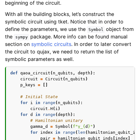
beginning of the circuit.
With all the building blocks, let’s construct the
symbolic circuit using tket. Notice that in order to
define the parameters, we use the
object from
Symbol
the
package. More info can be found manual
sympy
section on
symbolic circuits
. In order to later convert
the circuit to qujax, we need to return the list of
symbolic parameters as well.
def
qaoa_circuit
(
n_qubits
,
depth
):
circuit
=
Circuit
(
n_qubits
)
p_keys
=
[]
# Initial State
for
i
in
range
(
n_qubits
):
circuit
.
H
(
i
)
for
d
in
range
(
depth
):
# Hamiltonian unitary
gamma_d
=
Symbol
(
f
"γ_
{
d
}
"
)
for
index
in
range
(
len
(
hamiltonian_qubit_in
pair
=
hamiltonian_qubit_inds
[
index
]