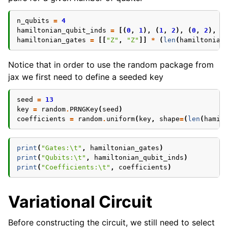
n_qubits
=
4
hamiltonian_qubit_inds
=
[(
0
,
1
),
(
1
,
2
),
(
0
,
2
),
(
hamiltonian_gates
=
[[
"Z"
,
"Z"
]]
*
(
len
(
hamiltonian
Notice that in order to use the random package from
jax we first need to define a seeded key
seed
=
13
key
=
random
.
PRNGKey
(
seed
)
coefficients
=
random
.
uniform
(
key
,
shape
=
(
len
(
hamil
print
(
"Gates:
\t
"
,
hamiltonian_gates
)
print
(
"Qubits:
\t
"
,
hamiltonian_qubit_inds
)
print
(
"Coefficients:
\t
"
,
coefficients
)
Variational Circuit
Before constructing the circuit, we still need to select