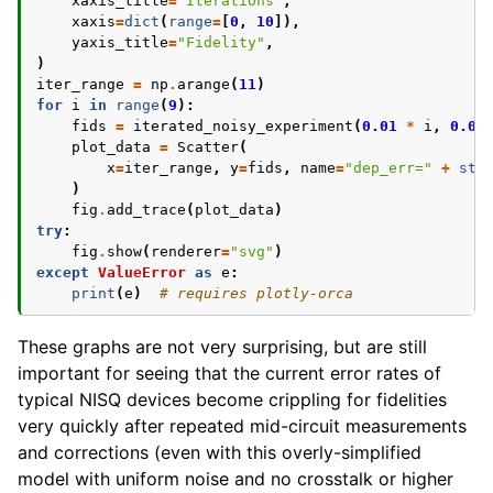
xaxis_title
=
"Iterations"
,
xaxis
=
dict
(
range
=
[
0
,
10
]),
yaxis_title
=
"Fidelity"
,
)
iter_range
=
np
.
arange
(
11
)
for
i
in
range
(
9
):
fids
=
iterated_noisy_experiment
(
0.01
*
i
,
0.05
plot_data
=
Scatter
(
x
=
iter_range
,
y
=
fids
,
name
=
"dep_err="
+
str
)
fig
.
add_trace
(
plot_data
)
try
:
fig
.
show
(
renderer
=
"svg"
)
except
ValueError
as
e
:
print
(
e
)
# requires plotly-orca
These graphs are not very surprising, but are still
important for seeing that the current error rates of
typical NISQ devices become crippling for fidelities
very quickly after repeated mid-circuit measurements
and corrections (even with this overly-simplified
model with uniform noise and no crosstalk or higher