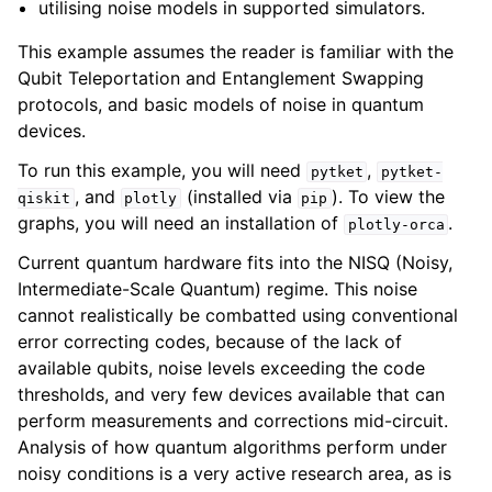
utilising noise models in supported simulators.
This example assumes the reader is familiar with the
Qubit Teleportation and Entanglement Swapping
protocols, and basic models of noise in quantum
devices.
To run this example, you will need
,
pytket
pytket-
, and
(installed via
). To view the
qiskit
plotly
pip
graphs, you will need an installation of
.
plotly-orca
Current quantum hardware fits into the NISQ (Noisy,
Intermediate-Scale Quantum) regime. This noise
cannot realistically be combatted using conventional
error correcting codes, because of the lack of
available qubits, noise levels exceeding the code
thresholds, and very few devices available that can
perform measurements and corrections mid-circuit.
Analysis of how quantum algorithms perform under
noisy conditions is a very active research area, as is