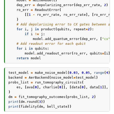
model
=
NoiseModel
()
dep_err
=
depolarizing_error
(
dep_err_rate
,
2
)
ro_err
=
ReadoutError
(
[[
1
-
ro_err_rate
,
ro_err_rate
],
[
ro_err_ra
)
# Add depolarising error to CX gates between an
for
i
,
j
in
product
(
qubits
,
repeat
=
2
):
if
i
!=
j
:
model
.
add_quantum_error
(
dep_err
,
[
"cx"
]
# Add readout error for each qubit
for
i
in
qubits
:
model
.
add_readout_error
(
ro_err
,
qubits
=
[
i
])
return
model
test_model
=
make_noise_model
(
0.03
,
0.05
,
range
(
4
))
backend
=
AerBackend
(
noise_model
=
test_model
)
probs_list
=
run_tomography_circuits
(
es
,
[
ava
[
0
],
charlie
[
0
]],
[
data
[
0
],
data
[
1
]],
b
)
dm
=
fit_tomography_outcomes
(
probs_list
,
2
)
print
(
dm
.
round
(
3
))
print
(
fidelity
(
dm
,
bell_state
))