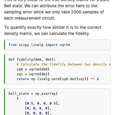
Bell state. We can attribute the error here to the
sampling error since we only take 2000 samples of
each measurement circuit.
To quantify exactly how similar it is to the correct
density matrix, we can calculate the fidelity.
from
scipy.linalg
import
sqrtm
def
fidelity
(
dm0
,
dm1
):
# Calculate the fidelity between two density ma
sq0
=
sqrtm
(
dm0
)
sq1
=
sqrtm
(
dm1
)
return
np
.
linalg
.
norm
(
sq0
.
dot
(
sq1
))
**
2
bell_state
=
np
.
asarray
(
[
[
0.5
,
0
,
0
,
0.5
],
[
0
,
0
,
0
,
0
],
[
0
,
0
,
0
,
0
],