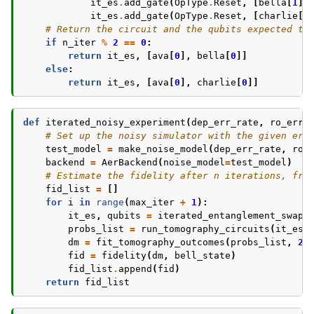
it_es
.
add_gate
(
OpType
.
Reset
,
[
bella
[
1
]]
it_es
.
add_gate
(
OpType
.
Reset
,
[
charlie
[
0
# Return the circuit and the qubits expected to
if
n_iter
%
2
==
0
:
return
it_es
,
[
ava
[
0
],
bella
[
0
]]
else
:
return
it_es
,
[
ava
[
0
],
charlie
[
0
]]
def
iterated_noisy_experiment
(
dep_err_rate
,
ro_err_
# Set up the noisy simulator with the given err
test_model
=
make_noise_model
(
dep_err_rate
,
ro_
backend
=
AerBackend
(
noise_model
=
test_model
)
# Estimate the fidelity after n iterations, fro
fid_list
=
[]
for
i
in
range
(
max_iter
+
1
):
it_es
,
qubits
=
iterated_entanglement_swap
(
probs_list
=
run_tomography_circuits
(
it_es
,
dm
=
fit_tomography_outcomes
(
probs_list
,
2
)
fid
=
fidelity
(
dm
,
bell_state
)
fid_list
.
append
(
fid
)
return
fid_list