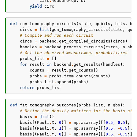
circ
.
Measure
(
qb
,
b
)
yield
circ
def
run_tomography_circuits
(
state
,
qubits
,
bits
,
ba
circs
=
list
(
gen_tomography_circuits
(
state
,
qub
# Compile and run each circuit
circs
=
backend
.
get_compiled_circuits
(
circs
)
handles
=
backend
.
process_circuits
(
circs
,
n_sho
# Get the observed measurement probabilities
probs_list
=
[]
for
result
in
backend
.
get_results
(
handles
):
counts
=
result
.
get_counts
()
probs
=
probs_from_counts
(
counts
)
probs_list
.
append
(
probs
)
return
probs_list
def
fit_tomography_outcomes
(
probs_list
,
n_qbs
):
# Define the density matrices for the basis sta
basis
=
dict
()
basis
[(
Pauli
.
X
,
0
)]
=
np
.
asarray
([[
0.5
,
0.5
],
[
basis
[(
Pauli
.
X
,
1
)]
=
np
.
asarray
([[
0.5
,
-
0.5
],
basis
[(
Pauli
.
Y
,
0
)]
=
np
.
asarray
([[
0.5
,
-
0.5
j
],