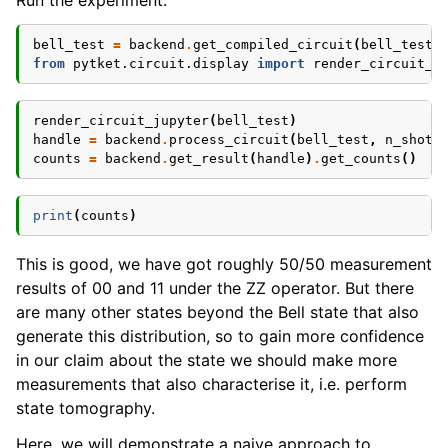
Run the experiment:
bell_test
=
backend
.
get_compiled_circuit
(
bell_test
)
from
pytket.circuit.display
import
render_circuit_j
render_circuit_jupyter
(
bell_test
)
handle
=
backend
.
process_circuit
(
bell_test
,
n_shots
counts
=
backend
.
get_result
(
handle
)
.
get_counts
()
print
(
counts
)
This is good, we have got roughly 50/50 measurement
results of 00 and 11 under the ZZ operator. But there
are many other states beyond the Bell state that also
generate this distribution, so to gain more confidence
in our claim about the state we should make more
measurements that also characterise it, i.e. perform
state tomography.
Here, we will demonstrate a naive approach to