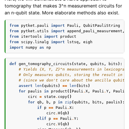
tomography that makes 3^n measurement circuits for
an n-qubit state. More elaborate methods also exist.
from
pytket.pauli
import
Pauli
,
QubitPauliString
from
pytket.utils
import
append_pauli_measurement
,
from
itertools
import
product
from
scipy.linalg
import
lstsq
,
eigh
import
numpy
as
np
def
gen_tomography_circuits
(
state
,
qubits
,
bits
):
# Yields {X, Y, Z}^n measurements in lexicograp
# Only measures qubits, storing the result in b
# (since we don't care about the ancilla qubits
assert
len
(
qubits
)
==
len
(
bits
)
for
paulis
in
product
([
Pauli
.
X
,
Pauli
.
Y
,
Pauli
.
circ
=
state
.
copy
()
for
qb
,
b
,
p
in
zip
(
qubits
,
bits
,
paulis
):
if
p
==
Pauli
.
X
:
circ
.
H
(
qb
)
elif
p
==
Pauli
.
Y
:
circ
.
V
(
qb
)