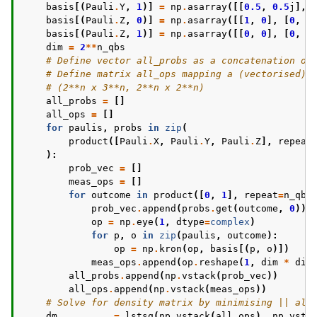
basis
[(
Pauli
.
Y
,
1
)]
=
np
.
asarray
([[
0.5
,
0.5
j
],
basis
[(
Pauli
.
Z
,
0
)]
=
np
.
asarray
([[
1
,
0
],
[
0
,
0
basis
[(
Pauli
.
Z
,
1
)]
=
np
.
asarray
([[
0
,
0
],
[
0
,
1
dim
=
2
**
n_qbs
# Define vector all_probs as a concatenation of
# Define matrix all_ops mapping a (vectorised) 
# (2**n x 3**n, 2**n x 2**n)
all_probs
=
[]
all_ops
=
[]
for
paulis
,
probs
in
zip
(
product
([
Pauli
.
X
,
Pauli
.
Y
,
Pauli
.
Z
],
repeat
):
prob_vec
=
[]
meas_ops
=
[]
for
outcome
in
product
([
0
,
1
],
repeat
=
n_qbs
prob_vec
.
append
(
probs
.
get
(
outcome
,
0
))
op
=
np
.
eye
(
1
,
dtype
=
complex
)
for
p
,
o
in
zip
(
paulis
,
outcome
):
op
=
np
.
kron
(
op
,
basis
[(
p
,
o
)])
meas_ops
.
append
(
op
.
reshape
(
1
,
dim
*
dim
all_probs
.
append
(
np
.
vstack
(
prob_vec
))
all_ops
.
append
(
np
.
vstack
(
meas_ops
))
# Solve for density matrix by minimising || all
dm
,
_
,
_
,
_
=
lstsq
(
np
.
vstack
(
all_ops
),
np
.
vsta