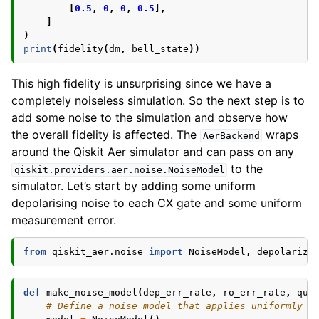
[
0.5
,
0
,
0
,
0.5
],
]
)
print
(
fidelity
(
dm
,
bell_state
))
This high fidelity is unsurprising since we have a
completely noiseless simulation. So the next step is to
add some noise to the simulation and observe how
the overall fidelity is affected. The
wraps
AerBackend
around the Qiskit Aer simulator and can pass on any
to the
qiskit.providers.aer.noise.NoiseModel
simulator. Let’s start by adding some uniform
depolarising noise to each CX gate and some uniform
measurement error.
from
qiskit_aer.noise
import
NoiseModel
,
depolarizi
def
make_noise_model
(
dep_err_rate
,
ro_err_rate
,
qub
# Define a noise model that applies uniformly t