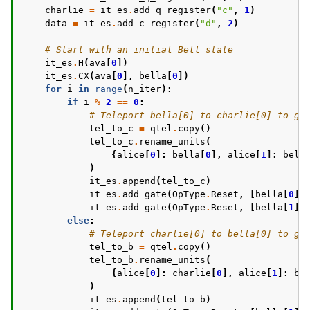
charlie
=
it_es
.
add_q_register
(
"c"
,
1
)
data
=
it_es
.
add_c_register
(
"d"
,
2
)
# Start with an initial Bell state
it_es
.
H
(
ava
[
0
])
it_es
.
CX
(
ava
[
0
],
bella
[
0
])
for
i
in
range
(
n_iter
):
if
i
%
2
==
0
:
# Teleport bella[0] to charlie[0] to gi
tel_to_c
=
qtel
.
copy
()
tel_to_c
.
rename_units
(
{
alice
[
0
]:
bella
[
0
],
alice
[
1
]:
bell
)
it_es
.
append
(
tel_to_c
)
it_es
.
add_gate
(
OpType
.
Reset
,
[
bella
[
0
]]
it_es
.
add_gate
(
OpType
.
Reset
,
[
bella
[
1
]]
else
:
# Teleport charlie[0] to bella[0] to gi
tel_to_b
=
qtel
.
copy
()
tel_to_b
.
rename_units
(
{
alice
[
0
]:
charlie
[
0
],
alice
[
1
]:
be
)
it_es
.
append
(
tel_to_b
)