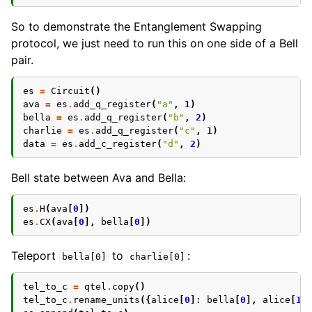
So to demonstrate the Entanglement Swapping
protocol, we just need to run this on one side of a Bell
pair.
es
=
Circuit
()
ava
=
es
.
add_q_register
(
"a"
,
1
)
bella
=
es
.
add_q_register
(
"b"
,
2
)
charlie
=
es
.
add_q_register
(
"c"
,
1
)
data
=
es
.
add_c_register
(
"d"
,
2
)
Bell state between Ava and Bella:
es
.
H
(
ava
[
0
])
es
.
CX
(
ava
[
0
],
bella
[
0
])
Teleport
to
:
bella[0]
charlie[0]
tel_to_c
=
qtel
.
copy
()
tel_to_c
.
rename_units
({
alice
[
0
]:
bella
[
0
],
alice
[
1
]