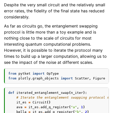
Despite the very small circuit and the relatively small
error rates, the fidelity of the final state has reduced
considerably.
As far as circuits go, the entanglement swapping
protocol is little more than a toy example and is
nothing close to the scale of circuits for most
interesting quantum computational problems.
However, it is possible to iterate the protocol many
times to build up a larger computation, allowing us to
see the impact of the noise at different scales.
from
pytket
import
OpType
from
plotly.graph_objects
import
Scatter
,
Figure
def
iterated_entanglement_swap
(
n_iter
):
# Iterate the entanglement swapping protocol n_
it_es
=
Circuit
()
ava
=
it_es
.
add_q_register
(
"a"
,
1
)
bella
=
it_es
.
add_q_register
(
"b"
,
2
)