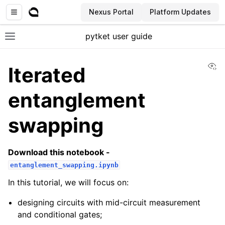
Nexus Portal
Platform Updates
pytket user guide
Toggle site navigation sidebar
Vi
Iterated
entanglement
swapping
Download this notebook -
entanglement_swapping.ipynb
In this tutorial, we will focus on:
designing circuits with mid-circuit measurement
and conditional gates;