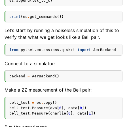
es
.
append
(
tel_to_c
)
print
(
es
.
get_commands
())
Let’s start by running a noiseless simulation of this to
verify that what we get looks like a Bell pair.
from
pytket.extensions.qiskit
import
AerBackend
Connect to a simulator:
backend
=
AerBackend
()
Make a ZZ measurement of the Bell pair:
bell_test
=
es
.
copy
()
bell_test
.
Measure
(
ava
[
0
],
data
[
0
])
bell_test
.
Measure
(
charlie
[
0
],
data
[
1
])