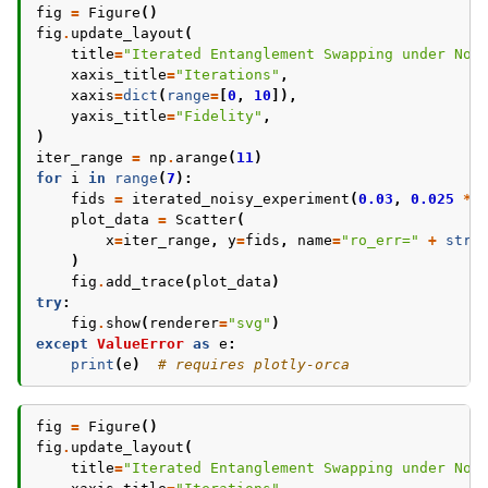
fig
=
Figure
()
fig
.
update_layout
(
title
=
"Iterated Entanglement Swapping under Noi
xaxis_title
=
"Iterations"
,
xaxis
=
dict
(
range
=
[
0
,
10
]),
yaxis_title
=
"Fidelity"
,
)
iter_range
=
np
.
arange
(
11
)
for
i
in
range
(
7
):
fids
=
iterated_noisy_experiment
(
0.03
,
0.025
*
plot_data
=
Scatter
(
x
=
iter_range
,
y
=
fids
,
name
=
"ro_err="
+
str
(
)
fig
.
add_trace
(
plot_data
)
try
:
fig
.
show
(
renderer
=
"svg"
)
except
ValueError
as
e
:
print
(
e
)
# requires plotly-orca
fig
=
Figure
()
fig
.
update_layout
(
title
=
"Iterated Entanglement Swapping under Noi