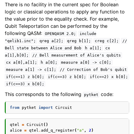
There is no facility in the current spec for Boolean
logic or classical operations to apply any function to
the value prior to the equality check. For example,
Qubit Teleportation can be performed by the
following QASM:
OPENQASM
2.0;
include
"qelib1.inc";
qreg
a[2];
qreg
b[1];
creg
c[2];
//
Bell
state
between
Alice
and
Bob
h
a[1];
cx
a[1],b[0];
//
Bell
measurement
of
Alice's
qubits
cx
a[0],a[1];
h
a[0];
measure
a[0]
->
c[0];
measure
a[1]
->
c[1];
//
Correction
of
Bob's
qubit
if(c==1)
z
b[0];
if(c==3)
z
b[0];
if(c==2)
x
b[0];
if(c==3)
x
b[0];
This corresponds to the following
code:
pytket
from
pytket
import
Circuit
qtel
=
Circuit
()
alice
=
qtel
.
add_q_register
(
"a"
,
2
)