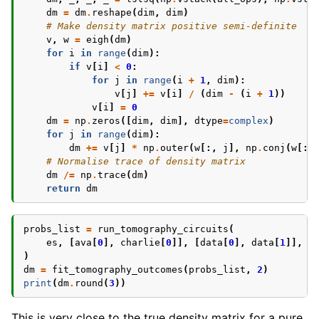
dm
=
dm
.
reshape
(
dim
,
dim
)
# Make density matrix positive semi-definite
v
,
w
=
eigh
(
dm
)
for
i
in
range
(
dim
):
if
v
[
i
]
<
0
:
for
j
in
range
(
i
+
1
,
dim
):
v
[
j
]
+=
v
[
i
]
/
(
dim
-
(
i
+
1
))
v
[
i
]
=
0
dm
=
np
.
zeros
([
dim
,
dim
],
dtype
=
complex
)
for
j
in
range
(
dim
):
dm
+=
v
[
j
]
*
np
.
outer
(
w
[:,
j
],
np
.
conj
(
w
[:,
# Normalise trace of density matrix
dm
/=
np
.
trace
(
dm
)
return
dm
probs_list
=
run_tomography_circuits
(
es
,
[
ava
[
0
],
charlie
[
0
]],
[
data
[
0
],
data
[
1
]],
b
)
dm
=
fit_tomography_outcomes
(
probs_list
,
2
)
print
(
dm
.
round
(
3
))
This is very close to the true density matrix for a pure