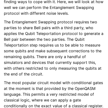
finding ways to cope with it. Here, we will look at how
well we can perform the Entanglement Swapping
protocol with different noise levels.
The Entanglement Swapping protocol requires two
parties to share Bell pairs with a third party, who
applies the Qubit Teleportation protocol to generate a
Bell pair between the two parties. The Qubit
Teleportation step requires us to be able to measure
some qubits and make subsequent corrections to the
remaining qubits. There are only a handful of
simulators and devices that currently support this,
with others restricted to only measuring the qubits at
the end of the circuit.
The most popular circuit model with conditional gates
at the moment is that provided by the OpenQASM
language. This permits a very restricted model of
classical logic, where we can apply a gate
conditionally on the exact value of a classical register.