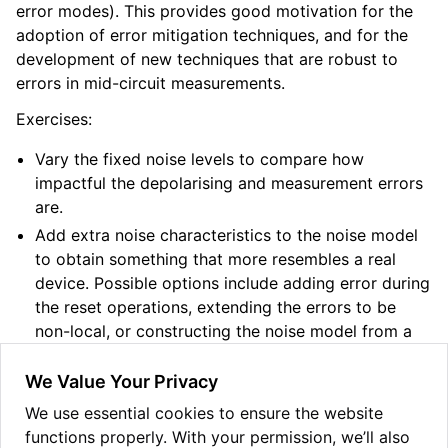
error modes). This provides good motivation for the
adoption of error mitigation techniques, and for the
development of new techniques that are robust to
errors in mid-circuit measurements.
Exercises:
Vary the fixed noise levels to compare how
impactful the depolarising and measurement errors
are.
Add extra noise characteristics to the noise model
to obtain something that more resembles a real
device. Possible options include adding error during
the reset operations, extending the errors to be
non-local, or constructing the noise model from a
device’s calibration data.
We Value Your Privacy
Change the circuit from iterated entanglement
swapping to iterated applications of a correction
We use essential cookies to ensure the website
circuit from a simple error-correcting code. Do you
functions properly. With your permission, we’ll also