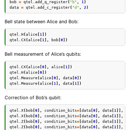
bob
=
qtel
.
add_q_register
(
"b"
,
1
)
data
=
qtel
.
add_c_register
(
"d"
,
2
)
Bell state between Alice and Bob:
qtel
.
H
(
alice
[
1
])
qtel
.
CX
(
alice
[
1
],
bob
[
0
])
Bell measurement of Alice’s qubits:
qtel
.
CX
(
alice
[
0
],
alice
[
1
])
qtel
.
H
(
alice
[
0
])
qtel
.
Measure
(
alice
[
0
],
data
[
0
])
qtel
.
Measure
(
alice
[
1
],
data
[
1
])
Correction of Bob’s qubit:
qtel
.
X
(
bob
[
0
],
condition_bits
=
[
data
[
0
],
data
[
1
]],
c
qtel
.
X
(
bob
[
0
],
condition_bits
=
[
data
[
0
],
data
[
1
]],
c
qtel
.
Z
(
bob
[
0
],
condition_bits
=
[
data
[
0
],
data
[
1
]],
c
qtel
.
Z
(
bob
[
0
],
condition_bits
=
[
data
[
0
],
data
[
1
]],
c