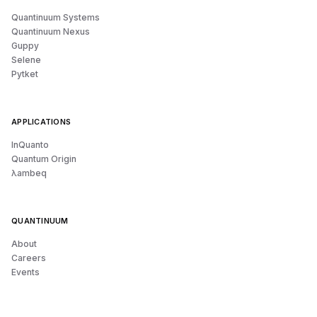
Quantinuum Systems
Quantinuum Nexus
Guppy
Selene
Pytket
APPLICATIONS
InQuanto
Quantum Origin
λambeq
QUANTINUUM
About
Careers
Events