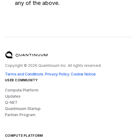
any of the above.
Copyright ©
2026
Quantinuum Inc. All rights reserved.
/
/
Terms and Conditions
Privacy Policy
Cookie Notice
USER COMMUNITY
Compute Platform
Updates
Q-NET
Quantinuum Startup
Partner Program
COMPUTE PLATFORM