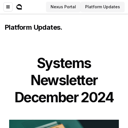
Nexus Portal
Platform Updates
Platform Updates
.
Systems
Newsletter
December 2024