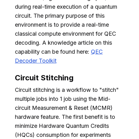
during real-time execution of a quantum
circuit. The primary purpose of this
environment is to provide a real-time
classical compute environment for QEC
decoding. A knowledge article on this
capability can be found here:
QEC
Decoder Toolkit
Circuit Stitching
Circuit stitching is a workflow to "stitch"
multiple jobs into 1 job using the Mid-
circuit Measurement & Reset (MCMR)
hardware feature. The first benefit is to
minimize Hardware Quantum Credits
(HQCs) consumption for experiments