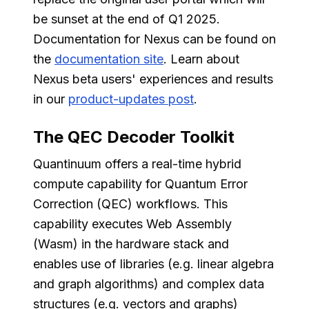
be sunset at the end of Q1 2025.
Documentation for Nexus can be found on
the
documentation site
. Learn about
Nexus beta users' experiences and results
in our
product-updates post
.
The QEC Decoder Toolkit
Quantinuum offers a real-time hybrid
compute capability for Quantum Error
Correction (QEC) workflows. This
capability executes Web Assembly
(Wasm) in the hardware stack and
enables use of libraries (e.g. linear algebra
and graph algorithms) and complex data
structures (e.g. vectors and graphs)