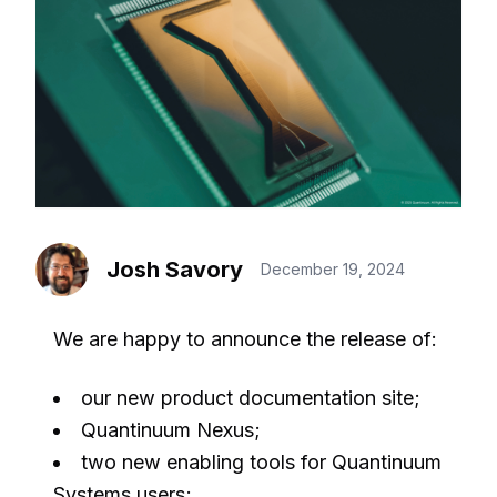
Josh Savory
December 19, 2024
We are happy to announce the release of:
our new product documentation site;
Quantinuum Nexus;
two new enabling tools for Quantinuum
Systems users;