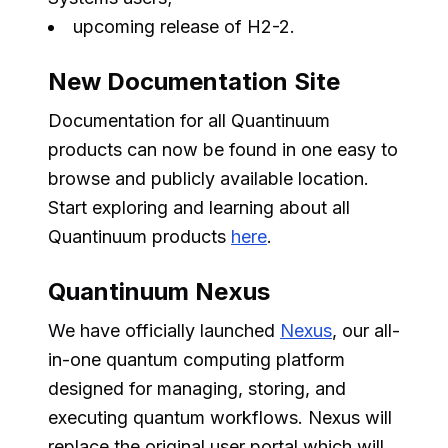
upcoming release of H2-2.
New Documentation Site
Documentation for all Quantinuum
products can now be found in one easy to
browse and publicly available location.
Start exploring and learning about all
Quantinuum products
here
.
Quantinuum Nexus
We have officially launched
Nexus
, our all-
in-one quantum computing platform
designed for managing, storing, and
executing quantum workflows. Nexus will
replace the original user portal which will