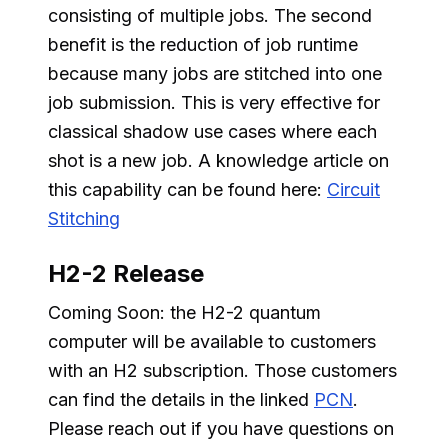
consisting of multiple jobs. The second
benefit is the reduction of job runtime
because many jobs are stitched into one
job submission. This is very effective for
classical shadow use cases where each
shot is a new job. A knowledge article on
this capability can be found here:
Circuit
Stitching
H2-2 Release
Coming Soon: the H2-2 quantum
computer will be available to customers
with an H2 subscription. Those customers
can find the details in the linked
PCN
.
Please reach out if you have questions on