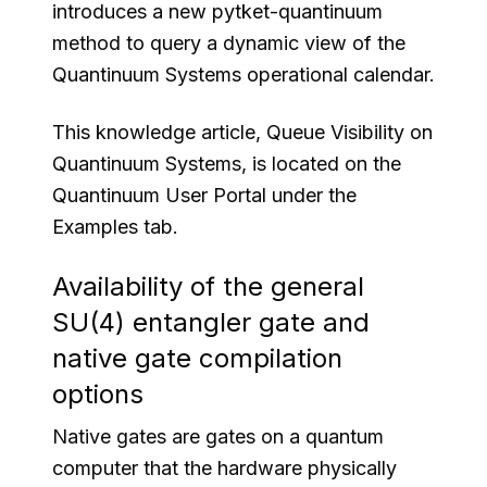
introduces a new pytket-quantinuum
method to query a dynamic view of the
Quantinuum Systems operational calendar.
This knowledge article, Queue Visibility on
Quantinuum Systems, is located on the
Quantinuum User Portal under the
Examples tab.
Availability of the general
SU(4) entangler gate and
native gate compilation
options
Native gates are gates on a quantum
computer that the hardware physically