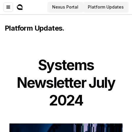
Nexus Portal
Platform Updates
Platform Updates
.
Systems
Newsletter July
2024