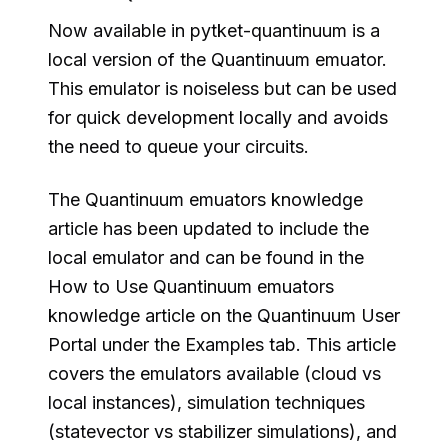
Now available in pytket-quantinuum is a
local version of the Quantinuum emuator.
This emulator is noiseless but can be used
for quick development locally and avoids
the need to queue your circuits.
The Quantinuum emuators knowledge
article has been updated to include the
local emulator and can be found in the
How to Use Quantinuum emuators
knowledge article on the Quantinuum User
Portal under the Examples tab. This article
covers the emulators available (cloud vs
local instances), simulation techniques
(statevector vs stabilizer simulations), and