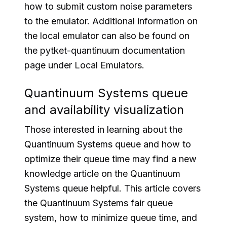
how to submit custom noise parameters
to the emulator. Additional information on
the local emulator can also be found on
the pytket-quantinuum documentation
page under Local Emulators.
Quantinuum Systems queue
and availability visualization
Those interested in learning about the
Quantinuum Systems queue and how to
optimize their queue time may find a new
knowledge article on the Quantinuum
Systems queue helpful. This article covers
the Quantinuum Systems fair queue
system, how to minimize queue time, and