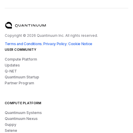
Copyright ©
2026
Quantinuum Inc. All rights reserved.
/
/
Terms and Conditions
Privacy Policy
Cookie Notice
USER COMMUNITY
Compute Platform
Updates
Q-NET
Quantinuum Startup
Partner Program
COMPUTE PLATFORM
Quantinuum Systems
Quantinuum Nexus
Guppy
Selene