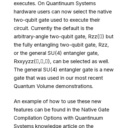
executes. On Quantinuum Systems
hardware users can now select the native
two-qubit gate used to execute their
circuit. Currently the default is the
arbitrary-angle two-qubit gate, Rzz() but
the fully entangling two-qubit gate, Rzz,
or the general SU(4) entangler gate,
Rxxyyzz(,,), can be selected as well.
The general SU(4) entangler gate is a new
gate that was used in our most recent
Quantum Volume demonstrations.
An example of how to use these new
features can be found in the Native Gate
Compilation Options with Quantinuum
Systems knowledge article on the