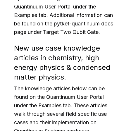
Quantinuum User Portal under the
Examples tab. Additional information can
be found on the pytket-quantinuum docs
page under Target Two Qubit Gate.
New use case knowledge
articles in chemistry, high
energy physics & condensed
matter physics.
The knowledge articles below can be
found on the Quantinuum User Portal
under the Examples tab. These articles
walk through several field specific use
cases and their implementation on
Quantinuum Systems hardware.