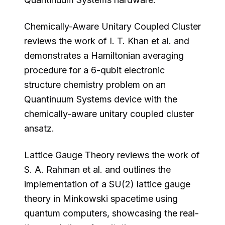
Chemically-Aware Unitary Coupled Cluster
reviews the work of I. T. Khan et al. and
demonstrates a Hamiltonian averaging
procedure for a 6-qubit electronic
structure chemistry problem on an
Quantinuum Systems device with the
chemically-aware unitary coupled cluster
ansatz.
Lattice Gauge Theory reviews the work of
S. A. Rahman et al. and outlines the
implementation of a SU(2) lattice gauge
theory in Minkowski spacetime using
quantum computers, showcasing the real-