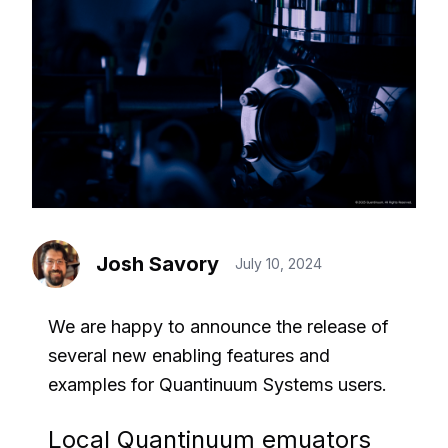
Josh Savory
July 10, 2024
We are happy to announce the release of
several new enabling features and
examples for Quantinuum Systems users.
Local Quantinuum emuators