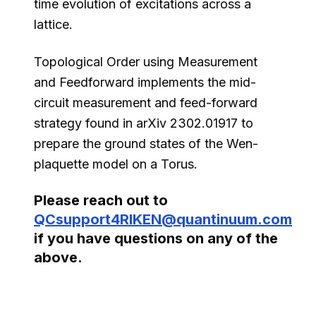
time evolution of excitations across a
lattice.
Topological Order using Measurement
and Feedforward implements the mid-
circuit measurement and feed-forward
strategy found in arXiv 2302.01917 to
prepare the ground states of the Wen-
plaquette model on a Torus.
Please reach out to
QCsupport4RIKEN@quantinuum.com
if you have questions on any of the
above.