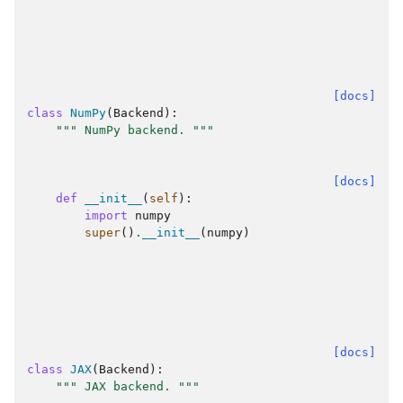
[docs]
class
NumPy
(
Backend
):
""" NumPy backend. """
[docs]
def
__init__
(
self
):
import
numpy
super
()
.
__init__
(
numpy
)
[docs]
class
JAX
(
Backend
):
""" JAX backend. """