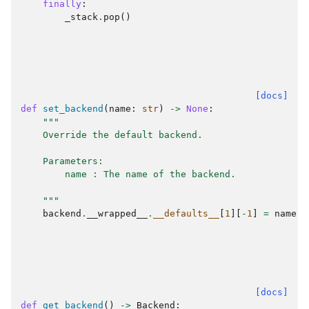
finally
:
_stack
.
pop
()
[docs]
def
set_backend
(
name
:
str
)
->
None
:
"""
    Override the default backend.
    Parameters:
        name : The name of the backend.
    """
backend
.
__wrapped__
.
__defaults__
[
1
][
-
1
]
=
name
[docs]
def
get_backend
()
->
Backend
: