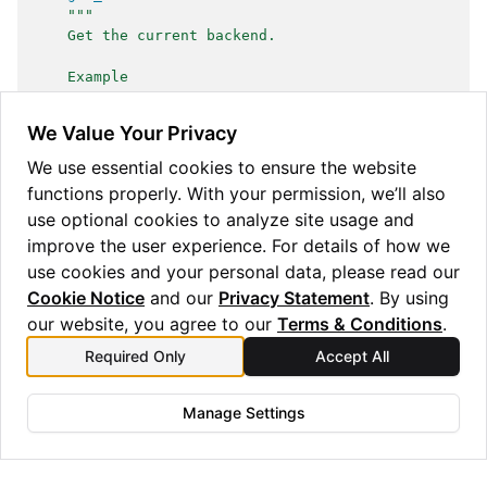
"""
    Get the current backend.
    Example
    -------
    >>> set_backend('jax')
We Value Your Privacy
    >>> assert isinstance(get_backend(), JAX)
    >>> set_backend('numpy')
We use essential cookies to ensure the website
    >>> assert isinstance(get_backend(), NumPy)
functions properly. With your permission, we’ll also
    """
use optional cookies to analyze site usage and
with
backend
()
as
result
:
return
result
improve the user experience. For details of how we
use cookies and your personal data, please read our
Cookie Notice
and our
Privacy Statement
. By using
our website, you agree to our
Terms & Conditions
.
Required Only
Accept All
Manage Settings
Copyright © 2025 Quantinuum Ltd. All rights reserved.
Privacy Statement
/
Cookie Notice
/
Terms and Conditions
Made with
Sphinx
and
@pradyunsg
's
Furo