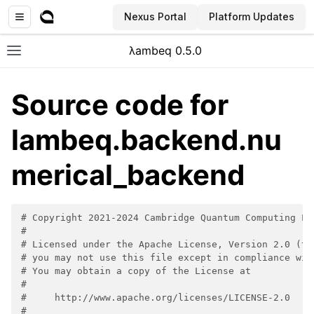
Nexus Portal
Platform Updates
λambeq 0.5.0
Toggle site navigation sidebar
Source code for
lambeq.backend.nu
merical_backend
# Copyright 2021-2024 Cambridge Quantum Computing Lt
#
# Licensed under the Apache License, Version 2.0 (th
# you may not use this file except in compliance wit
# You may obtain a copy of the License at
#
#     http://www.apache.org/licenses/LICENSE-2.0
#