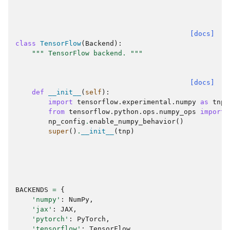
[docs]
class
TensorFlow
(
Backend
):
""" TensorFlow backend. """
[docs]
def
__init__
(
self
):
import
tensorflow.experimental.numpy
as
tnp
from
tensorflow.python.ops.numpy_ops
import
np_config
.
enable_numpy_behavior
()
super
()
.
__init__
(
tnp
)
BACKENDS
=
{
'numpy'
:
NumPy
,
'jax'
:
JAX
,
'pytorch'
:
PyTorch
,
'tensorflow'
:
TensorFlow
,