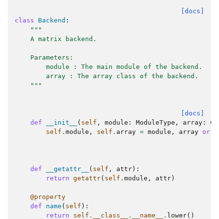
[docs]
class
Backend
:
"""
    A matrix backend.
    Parameters:
        module : The main module of the backend.
        array : The array class of the backend.
    """
[docs]
def
__init__
(
self
,
module
:
ModuleType
,
array
:
Ca
self
.
module
,
self
.
array
=
module
,
array
or
m
def
__getattr__
(
self
,
attr
):
return
getattr
(
self
.
module
,
attr
)
@property
def
name
(
self
):
return
self
.
__class__
.
__name__
.
lower
()