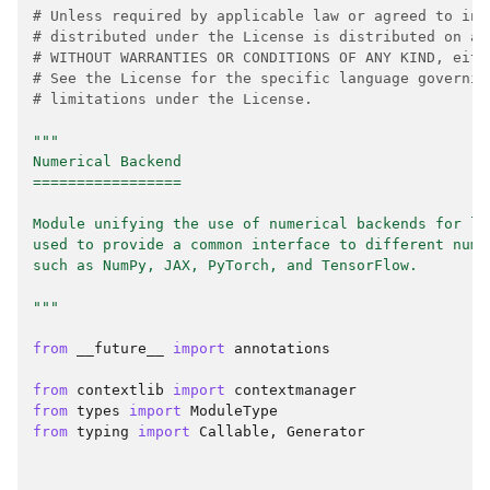
# Unless required by applicable law or agreed to in 
# distributed under the License is distributed on an
# WITHOUT WARRANTIES OR CONDITIONS OF ANY KIND, eith
# See the License for the specific language governin
# limitations under the License.
"""
Numerical Backend
=================
Module unifying the use of numerical backends for la
used to provide a common interface to different nume
such as NumPy, JAX, PyTorch, and TensorFlow.
"""
from
__future__
import
annotations
from
contextlib
import
contextmanager
from
types
import
ModuleType
from
typing
import
Callable
,
Generator