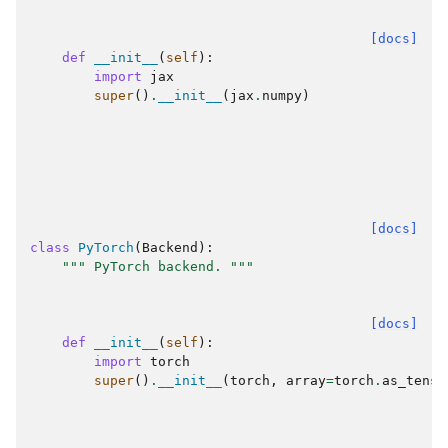
[docs]
def
__init__
(
self
):
import
jax
super
()
.
__init__
(
jax
.
numpy
)
[docs]
class
PyTorch
(
Backend
):
""" PyTorch backend. """
[docs]
def
__init__
(
self
):
import
torch
super
()
.
__init__
(
torch
,
array
=
torch
.
as_tenso