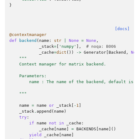
}
[docs]
@contextmanager
def
backend
(
name
:
str
|
None
=
None
,
_stack
=
[
'numpy'
],
# noqa: B006
_cache
=
dict
())
->
Generator
[
Backend
,
Non
"""
    Context manager for matrix backend.
    Parameters:
        name : The name of the backend, default is `
    """
name
=
name
or
_stack
[
-
1
]
_stack
.
append
(
name
)
try
:
if
name
not
in
_cache
:
_cache
[
name
]
=
BACKENDS
[
name
]()
yield
_cache
[
name
]