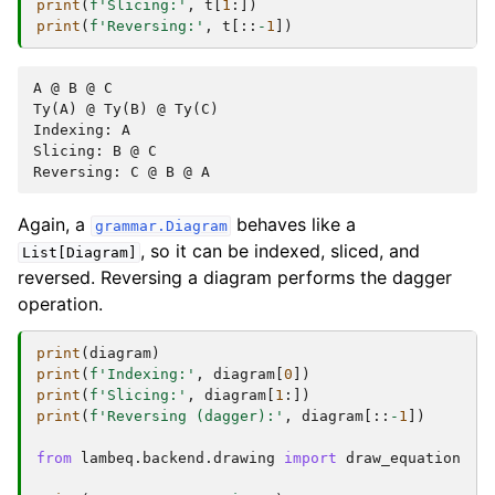
print
(
f
'Slicing:'
,
t
[
1
:])
print
(
f
'Reversing:'
,
t
[::
-
1
])
A @ B @ C

Ty(A) @ Ty(B) @ Ty(C)

Indexing: A

Slicing: B @ C

Again, a
behaves like a
grammar.Diagram
, so it can be indexed, sliced, and
List[Diagram]
reversed. Reversing a diagram performs the dagger
operation.
print
(
diagram
)
print
(
f
'Indexing:'
,
diagram
[
0
])
print
(
f
'Slicing:'
,
diagram
[
1
:])
print
(
f
'Reversing (dagger):'
,
diagram
[::
-
1
])
from
lambeq.backend.drawing
import
draw_equation