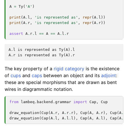
A
=
Ty
(
'A'
)
print
(
A
.
l
,
'is represented as'
,
repr
(
A
.
l
))
print
(
A
.
r
,
'is represented as'
,
repr
(
A
.
r
))
assert
A
.
r
.
l
==
A
==
A
.
l
.
r
A.l is represented as Ty(A).l

The key property of a
rigid category
is the existence
of
cups
and
caps
between an object and its
adjoint
:
these are special morphisms that are drawn as bent
wires in diagrammatic notation.
from
lambeq.backend.grammar
import
Cap
,
Cup
draw_equation
(
Cup
(
A
.
r
,
A
.
r
.
r
),
Cup
(
A
,
A
.
r
),
Cup
(
A
.
l
draw_equation
(
Cap
(
A
.
l
,
A
.
l
.
l
),
Cap
(
A
,
A
.
l
),
Cap
(
A
.
r