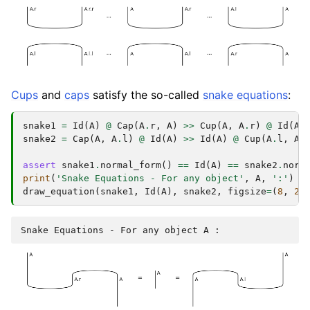
Cups
and
caps
satisfy the so-called
snake equations
:
snake1
=
Id
(
A
)
@
Cap
(
A
.
r
,
A
)
>>
Cup
(
A
,
A
.
r
)
@
Id
(
A
)
snake2
=
Cap
(
A
,
A
.
l
)
@
Id
(
A
)
>>
Id
(
A
)
@
Cup
(
A
.
l
,
A
)
assert
snake1
.
normal_form
()
==
Id
(
A
)
==
snake2
.
norm
print
(
'Snake Equations - For any object'
,
A
,
':'
)
draw_equation
(
snake1
,
Id
(
A
),
snake2
,
figsize
=
(
8
,
2
)