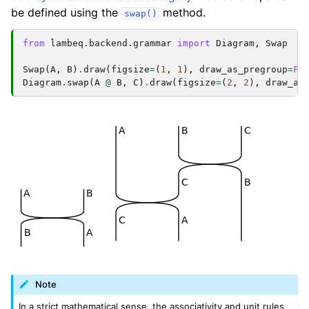
be defined using the
method.
swap()
from
lambeq.backend.grammar
import
Diagram
,
Swap
Swap
(
A
,
B
)
.
draw
(
figsize
=
(
1
,
1
),
draw_as_pregroup
=
Fa
Diagram
.
swap
(
A
@
B
,
C
)
.
draw
(
figsize
=
(
2
,
2
),
draw_as
Note
In a strict mathematical sense, the associativity and unit rules