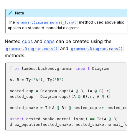
Note
The
method used above also
grammar.Diagram.normal_form()
applies on standard monoidal diagrams.
Nested
cups
and
caps
can be created using the
and
grammar.Diagram.cups()
grammar.Diagram.caps()
methods.
from
lambeq.backend.grammar
import
Diagram
A
,
B
=
Ty
(
'A'
),
Ty
(
'B'
)
nested_cup
=
Diagram
.
cups
(
A
@
B
,
(
A
@
B
)
.
r
)
nested_cap
=
Diagram
.
caps
((
A
@
B
)
.
r
,
A
@
B
)
nested_snake
=
Id
(
A
@
B
)
@
nested_cap
>>
nested_cup
assert
nested_snake
.
normal_form
()
==
Id
(
A
@
B
)
draw_equation
(
nested_snake
,
nested_snake
.
normal_for