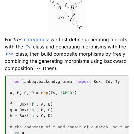
For
free
categories
: we first define generating objects
with the
class and generating morphisms with the
Ty
class, then build composite morphisms by freely
Box
combining the generating morphisms using backward
composition
(then).
>>
from
lambeq.backend.grammar
import
Box
,
Id
,
Ty
A
,
B
,
C
,
D
=
map
(
Ty
,
'ABCD'
)
f
=
Box
(
'f'
,
A
,
B
)
g
=
Box
(
'g'
,
B
,
C
)
h
=
Box
(
'h'
,
C
,
D
)
# the codomain of f and domain of g match, so f and
f
>>
g