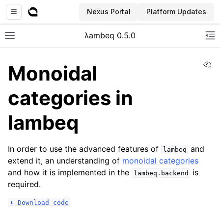
Nexus Portal
Platform Updates
λambeq 0.5.0
Toggle site navigation sidebar
To
Vi
Monoidal
categories in
lambeq
In order to use the advanced features of
and
lambeq
extend it, an understanding of
monoidal categories
and how it is implemented in the
is
lambeq.backend
required.
⬇️
Download
code