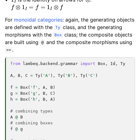
f
⊗
1
I
=
f
=
1
I
⊗
f
For
monoidal categories
: again, the generating objects
are defined with the
class, and the generating
Ty
morphisms with the
class; the composite objects
Box
are built using
and the composite morphisms using
@
.
>>
from
lambeq.backend.grammar
import
Box
,
Id
,
Ty
A
,
B
,
C
=
Ty
(
'A'
),
Ty
(
'B'
),
Ty
(
'C'
)
f
=
Box
(
'f'
,
A
,
B
)
g
=
Box
(
'g'
,
B
,
C
)
h
=
Box
(
'h'
,
B
,
A
)
# combining types
A
@
B
# combining boxes
f
@
g