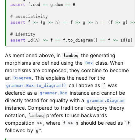
assert
f
.
cod
==
g
.
dom
==
B
# associativity
assert
f
>>
(
g
>>
h
)
==
f
>>
g
>>
h
==
(
f
>>
g
)
>>
# identity
assert
Id
(
A
)
>>
f
==
f
.
to_diagram
()
==
f
>>
Id
(
B
)
As mentioned above, in
the generating
lambeq
morphisms are defined using the
class. When
Box
morphisms are composed, they combine to become
an
. This explains the need for the
Diagram
call above as
was
grammar.Box.to_diagram()
f
declared as a
instance and cannot be
grammar.Box
directly tested for equality with a
grammar.Diagram
instance. Compared to traditional category theory
notation,
prefers to use backwards
lambeq
composition
, where
should be read as “
>>
f
>>
g
f
followed by
”.
g