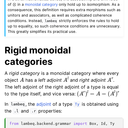
⊗
of
in a
monoidal category
only hold up to
isomorphism
. As a
consequence, this definition requires extra morphisms such as
unitors and associators, as well as complicated coherence
conditions. Instead,
strictly enforces the rules to hold
lambeq
up to equality, so such coherence conditions are unnecessary.
This greatly simplifies its practical use.
Rigid monoidal
categories
A
rigid category
is a monoidal category where every
A
A
l
A
r
object
has a
left adjoint
and
right adjoint
.
The left adjoint of the right adjoint of a type is equal
(
A
r
)
l
=
A
=
(
A
l
)
r
to the type itself, and vice versa:
In
, the
adjoint
of a type
is obtained using
lambeq
Ty
the
and
properties:
.l
.r
from
lambeq.backend.grammar
import
Box
,
Id
,
Ty