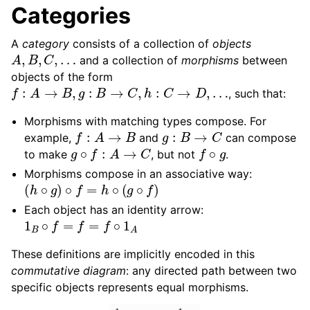
Categories
A
category
consists of a collection of
objects
A
,
B
,
C
,
…
and a collection of
morphisms
between
objects of the form
f
:
A
→
B
,
g
:
B
→
C
,
h
:
C
→
D
,
…
, such that:
Morphisms with matching types compose. For
f
:
A
→
B
g
:
B
→
C
example,
and
can compose
g
∘
f
:
A
→
C
f
∘
g
to make
, but not
.
Morphisms compose in an associative way:
(
h
∘
g
)
∘
f
=
h
∘
(
g
∘
f
)
Each object has an identity arrow:
1
B
∘
f
=
f
=
f
∘
1
A
These definitions are implicitly encoded in this
commutative diagram
: any directed path between two
specific objects represents equal morphisms.