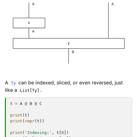
A
can be indexed, sliced, or even reversed, just
Ty
like a
.
List[Ty]
t
=
A
@
B
@
C
print
(
t
)
print
(
repr
(
t
))
print
(
'Indexing:'
,
t
[
0
])