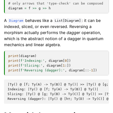
# only arrows that 'type-check' can be composed
diagram
=
f
>>
g
>>
h
A
behaves like a
: it can be
Diagram
List[Diagram]
indexed, sliced, or even reversed. Reversing a
morphism actually performs the
dagger
operation,
which is the abstract notion of a dagger in quantum
mechanics and linear algebra.
print
(
diagram
)
print
(
f
'Indexing:'
,
diagram
[
0
])
print
(
f
'Slicing:'
,
diagram
[
1
:])
print
(
f
'Reversing (dagger):'
,
diagram
[::
-
1
])
|Ty() @ [f; Ty(A) -> Ty(B)] @ Ty()| >> |Ty() @ [g; T
Indexing: |Ty() @ [f; Ty(A) -> Ty(B)] @ Ty()|

Slicing: |Ty() @ [g; Ty(B) -> Ty(C)] @ Ty()| >> |Ty(