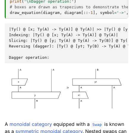
print
(
'
\n
Dagger operation:'
)
# boxes are drawn as trapeziums to demonstrate the 
draw_equation
(
diagram
,
diagram
[::
-
1
],
symbol
=
'->'
,
|Ty() @ [x; Ty(A) -> Ty(A)] @ Ty(A)| >> |Ty() @ [y; 
Indexing: |Ty() @ [x; Ty(A) -> Ty(A)] @ Ty(A)|

Slicing: |Ty() @ [y; Ty(A) @ Ty(A) -> Ty(B)] @ Ty()|

Reversing (dagger): |Ty() @ [y†; Ty(B) -> Ty(A) @ Ty
A
monoidal category
equipped with a
is known
Swap
as a
symmetric monoidal category
. Nested swaps can