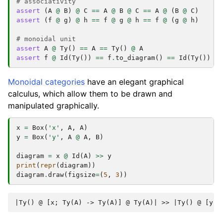
# associativity
assert
(
A
@
B
)
@
C
==
A
@
B
@
C
==
A
@
(
B
@
C
)
assert
(
f
@
g
)
@
h
==
f
@
g
@
h
==
f
@
(
g
@
h
)
# monoidal unit
assert
A
@
Ty
()
==
A
==
Ty
()
@
A
assert
f
@
Id
(
Ty
())
==
f
.
to_diagram
()
==
Id
(
Ty
())
@
Monoidal categories
have an elegant graphical
calculus, which allow them to be drawn and
manipulated graphically.
x
=
Box
(
'x'
,
A
,
A
)
y
=
Box
(
'y'
,
A
@
A
,
B
)
diagram
=
x
@
Id
(
A
)
>>
y
print
(
repr
(
diagram
))
diagram
.
draw
(
figsize
=
(
5
,
3
))