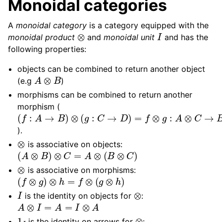
Monoidal categories
A
monoidal category
is a category equipped with the
⊗
I
monoidal product
and
monoidal unit
and has the
following properties:
objects can be combined to return another object
A
⊗
B
(e.g
)
morphisms can be combined to return another
morphism (
(
f
:
A
→
B
)
⊗
(
g
:
C
→
D
)
=
f
⊗
g
:
A
⊗
C
→
B
⊗
D
).
⊗
is associative on objects:
(
A
⊗
B
)
⊗
C
=
A
⊗
(
B
⊗
C
)
⊗
is associative on morphisms:
(
f
⊗
g
)
⊗
h
=
f
⊗
(
g
⊗
h
)
I
⊗
is the identity on objects for
:
A
⊗
I
=
A
=
I
⊗
A
1
I
⊗
is the identity on arrows for
: