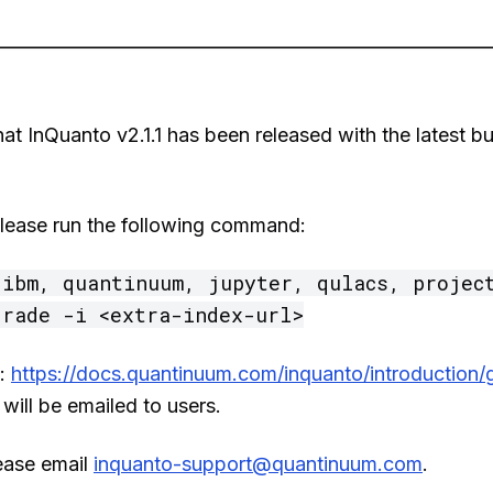
t InQuanto v2.1.1 has been released with the latest b
, please run the following command:
ibm, quantinuum, jupyter, qulacs, project
grade -i <extra-index-url>
s:
https://docs.quantinuum.com/inquanto/introduction/g
, will be emailed to users.
ease email
inquanto-support@quantinuum.com
.