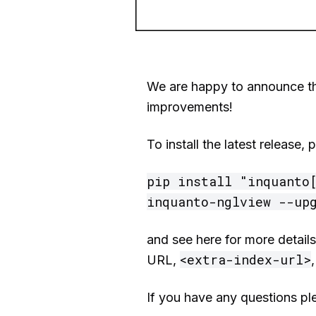
We are happy to announce tha
improvements!
To install the latest release
pip install "inquanto[
inquanto-nglview --up
and see here for more detail
<extra-index-url>
URL,
If you have any questions pl