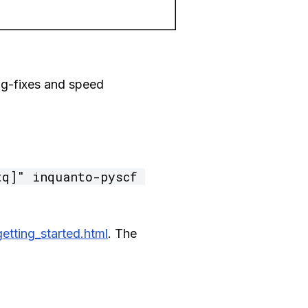
ug-fixes and speed
q]" inquanto-pyscf 
etting_started.html
. The