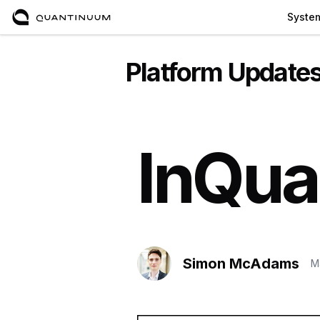
Syste
Platform Update
InQua
Simon McAdams
M