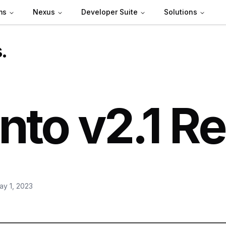
ms
Nexus
Developer Suite
Solutions
s
.
nto v2.1 R
ay 1, 2023