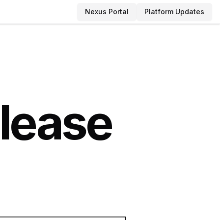
Nexus Portal
Platform Updates
elease