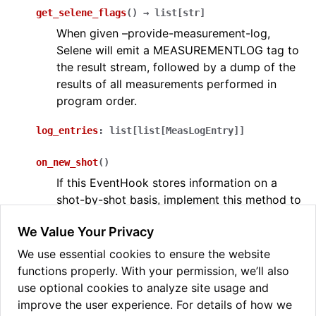
get_selene_flags
(
)
→
list
[
str
]
When given –provide-measurement-log,
Selene will emit a MEASUREMENTLOG tag to
the result stream, followed by a dump of the
ggle navigation of Selene-sim
results of all measurements performed in
program order.
ggle navigation of selene_sim
log_entries
:
list
[
list
[
MeasLogEntry
]
]
on_new_shot
(
)
If this EventHook stores information on a
shot-by-shot basis, implement this method to
handle the creation of a new shot.
We Value Your Privacy
try_invoke
(
tag
:
str
,
data
:
list
)
→
bool
We use essential cookies to ensure the website
Check the tag to see if it is relevant to this
functions properly. With your permission, we’ll also
EventHook. If so, parse the data and return
use optional cookies to analyze site usage and
True.
improve the user experience. For details of how we