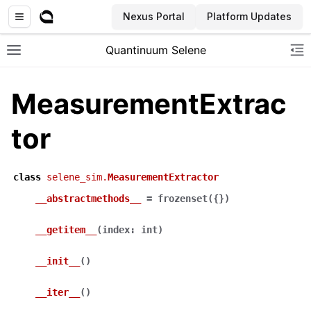
Nexus Portal
Platform Updates
Quantinuum Selene
Toggle site navigation sidebar
To
MeasurementExtrac
tor
class
selene_sim.
MeasurementExtractor
__abstractmethods__
=
frozenset({})
__getitem__
(
index
:
int
)
__init__
(
)
__iter__
(
)