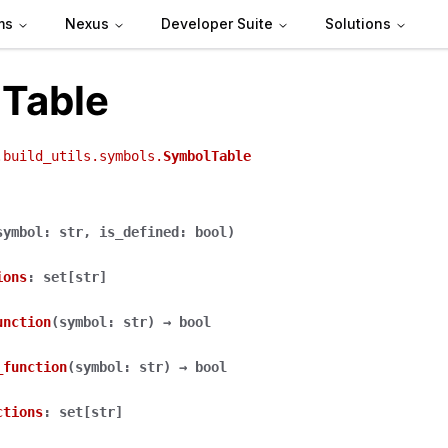
ms
Nexus
Developer Suite
Solutions
Table
.build_utils.symbols.
SymbolTable
symbol
:
str
,
is_defined
:
bool
)
ions
:
set
[
str
]
unction
(
symbol
:
str
)
→
bool
_function
(
symbol
:
str
)
→
bool
ctions
:
set
[
str
]