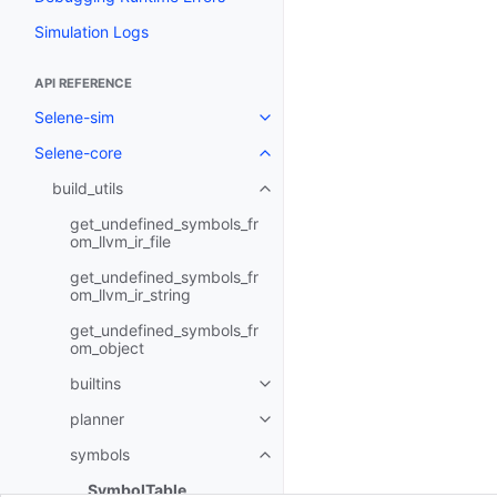
Simulation Logs
API REFERENCE
Selene-sim
Toggle navigation of Selene-sim
Selene-core
Toggle navigation of Selene-cor
build_utils
Toggle navigation of build_utils
get_undefined_symbols_fr
om_llvm_ir_file
get_undefined_symbols_fr
om_llvm_ir_string
get_undefined_symbols_fr
om_object
builtins
Toggle navigation of builtins
planner
Toggle navigation of planner
symbols
Toggle navigation of symbols
SymbolTable