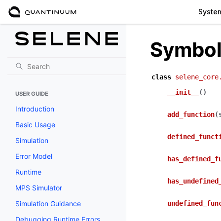
Syste
Symbol
class
selene_core
__init__
(
)
USER GUIDE
Introduction
add_function
(
Basic Usage
defined_funct
Simulation
Error Model
has_defined_f
Runtime
has_undefined
MPS Simulator
Simulation Guidance
undefined_fun
Debugging Runtime Errors