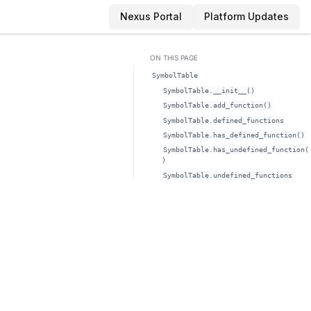
Nexus Portal
Platform Updates
ON THIS PAGE
SymbolTable
SymbolTable.__init__()
SymbolTable.add_function()
SymbolTable.defined_functions
SymbolTable.has_defined_function()
SymbolTable.has_undefined_function(
)
SymbolTable.undefined_functions