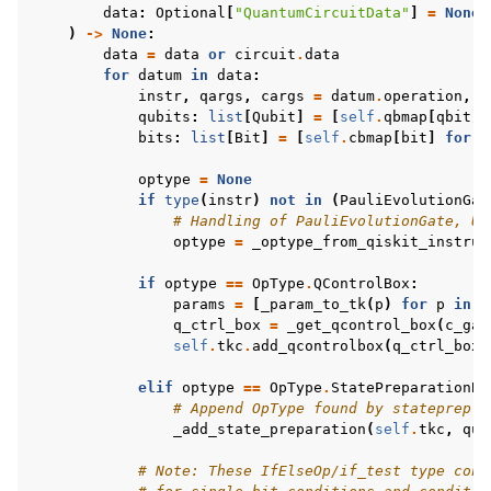
data
:
Optional
[
"QuantumCircuitData"
]
=
None
,
)
->
None
:
data
=
data
or
circuit
.
data
for
datum
in
data
:
instr
,
qargs
,
cargs
=
datum
.
operation
,
d
qubits
:
list
[
Qubit
]
=
[
self
.
qbmap
[
qbit
]
bits
:
list
[
Bit
]
=
[
self
.
cbmap
[
bit
]
for
b
optype
=
None
if
type
(
instr
)
not
in
(
PauliEvolutionGat
# Handling of PauliEvolutionGate, Un
optype
=
_optype_from_qiskit_instruc
if
optype
==
OpType
.
QControlBox
:
params
=
[
_param_to_tk
(
p
)
for
p
in
i
q_ctrl_box
=
_get_qcontrol_box
(
c_gat
self
.
tkc
.
add_qcontrolbox
(
q_ctrl_box
,
elif
optype
==
OpType
.
StatePreparationBo
# Append OpType found by stateprep h
_add_state_preparation
(
self
.
tkc
,
qub
# Note: These IfElseOp/if_test type cond