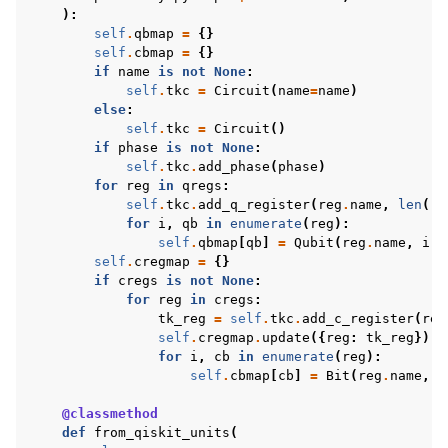
):
self
.
qbmap
=
{}
self
.
cbmap
=
{}
if
name
is
not
None
:
self
.
tkc
=
Circuit
(
name
=
name
)
else
:
self
.
tkc
=
Circuit
()
if
phase
is
not
None
:
self
.
tkc
.
add_phase
(
phase
)
for
reg
in
qregs
:
self
.
tkc
.
add_q_register
(
reg
.
name
,
len
(
re
for
i
,
qb
in
enumerate
(
reg
):
self
.
qbmap
[
qb
]
=
Qubit
(
reg
.
name
,
i
)
self
.
cregmap
=
{}
if
cregs
is
not
None
:
for
reg
in
cregs
:
tk_reg
=
self
.
tkc
.
add_c_register
(
reg
self
.
cregmap
.
update
({
reg
:
tk_reg
})
for
i
,
cb
in
enumerate
(
reg
):
self
.
cbmap
[
cb
]
=
Bit
(
reg
.
name
,
i
@classmethod
def
from_qiskit_units
(