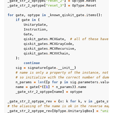
_gate_str_2_optype
[
"reset_2"
]
=
OpType
.
Reset
_gate_str_2_optype
[
"reset_3"
]
=
OpType
.
Reset
for
gate
,
optype
in
_known_qiskit_gate
.
items
():
if
gate
in
(
UnitaryGate
,
Instruction
,
Gate
,
qiskit_gates
.
MCXGate
,
# all of these have s
qiskit_gates
.
MCXGrayCode
,
qiskit_gates
.
MCXRecursive
,
qiskit_gates
.
MCXVChain
,
):
continue
sig
=
signature
(
gate
.
__init__
)
# name is only a property of the instance, not t
# so initialize with the correct number of dummy
n_params
=
len
([
p
for
p
in
sig
.
parameters
.
values
name
=
gate
(
*
([
1
]
*
n_params
))
.
name
_gate_str_2_optype
[
name
]
=
optype
_gate_str_2_optype_rev
=
{
v
:
k
for
k
,
v
in
_gate_str
# the aliasing of the name is ok in the reverse map
_gate_str_2_optype_rev
[
OpType
.
Unitary1qBox
]
=
"unita