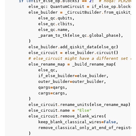
if
len
(
if_else_op
.
blocks
)
==
2
:
# noqa: PLR2004
else_qc
:
QuantumCircuit
=
if_else_op
.
blocks
[
else_builder
=
_CircuitBuilder
.
from_qiskit_u
else_qc
.
qubits
,
else_qc
.
clbits
,
else_qc
.
name
,
_param_to_tk
(
else_qc
.
global_phase
),
)
else_builder
.
add_qiskit_data
(
else_qc
)
else_circuit
=
else_builder
.
circuit
()
# else_circuit might have a different set of
else_rename_map
=
_build_rename_map
(
else_qc
,
if_else_builder
=
else_builder
,
outer_builder
=
outer_builder
,
qargs
=
qargs
,
cargs
=
cargs
,
)
else_circuit
.
rename_units
(
else_rename_map
)
else_circuit
.
name
=
"Else"
else_circuit
.
remove_blank_wires
(
keep_blank_classical_wires
=
False
,
remove_classical_only_at_end_of_register
)