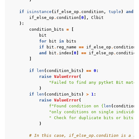
if
isinstance
(
if_else_op
.
condition
,
tuple
)
and
i
if_else_op
.
condition
[
0
],
Clbit
):
condition_bits
=
[
bit
for
bit
in
bits
if
bit
.
reg_name
==
if_else_op
.
condition
[
and
bit
.
index
[
0
]
==
if_else_op
.
condition
]
if
len
(
condition_bits
)
==
0
:
raise
ValueError
(
"Failed to find any pytket Bit match
)
if
len
(
condition_bits
)
>
1
:
raise
ValueError
(
f
"Found condition on 
{
len
(
condition_
"only conditions on single individua
" Check for duplicate bits or bits w
)
# In this case, if_else_op.condition is a si