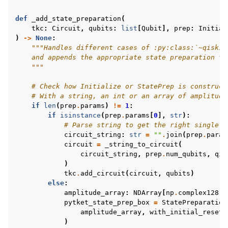
def
_add_state_preparation
(
tkc
:
Circuit
,
qubits
:
list
[
Qubit
],
prep
:
Initial
)
->
None
:
"""Handles different cases of :py:class:`~qiskit
    and appends the appropriate state preparation to
    """
# Check how Initialize or StatePrep is construct
# With a string, an int or an array of amplitude
if
len
(
prep
.
params
)
!=
1
:
if
isinstance
(
prep
.
params
[
0
],
str
):
# Parse string to get the right single q
circuit_string
:
str
=
""
.
join
(
prep
.
param
circuit
=
_string_to_circuit
(
circuit_string
,
prep
.
num_qubits
,
qis
)
tkc
.
add_circuit
(
circuit
,
qubits
)
else
:
amplitude_array
:
NDArray
[
np
.
complex128
]
pytket_state_prep_box
=
StatePreparation
amplitude_array
,
with_initial_reset
=
)