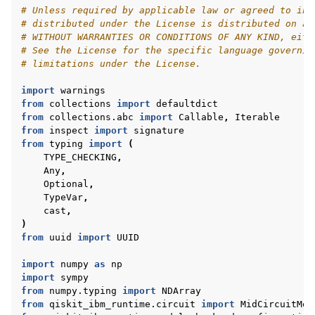
# Unless required by applicable law or agreed to in 
# distributed under the License is distributed on an
# WITHOUT WARRANTIES OR CONDITIONS OF ANY KIND, eith
# See the License for the specific language governin
# limitations under the License.
import
warnings
from
collections
import
defaultdict
from
collections.abc
import
Callable
,
Iterable
from
inspect
import
signature
from
typing
import
(
TYPE_CHECKING
,
Any
,
Optional
,
TypeVar
,
cast
,
)
from
uuid
import
UUID
import
numpy
as
np
import
sympy
from
numpy.typing
import
NDArray
from
qiskit_ibm_runtime.circuit
import
MidCircuitMea