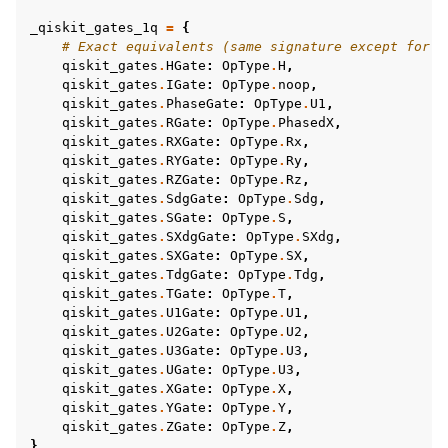
_qiskit_gates_1q
=
{
# Exact equivalents (same signature except for f
qiskit_gates
.
HGate
:
OpType
.
H
,
qiskit_gates
.
IGate
:
OpType
.
noop
,
qiskit_gates
.
PhaseGate
:
OpType
.
U1
,
qiskit_gates
.
RGate
:
OpType
.
PhasedX
,
qiskit_gates
.
RXGate
:
OpType
.
Rx
,
qiskit_gates
.
RYGate
:
OpType
.
Ry
,
qiskit_gates
.
RZGate
:
OpType
.
Rz
,
qiskit_gates
.
SdgGate
:
OpType
.
Sdg
,
qiskit_gates
.
SGate
:
OpType
.
S
,
qiskit_gates
.
SXdgGate
:
OpType
.
SXdg
,
qiskit_gates
.
SXGate
:
OpType
.
SX
,
qiskit_gates
.
TdgGate
:
OpType
.
Tdg
,
qiskit_gates
.
TGate
:
OpType
.
T
,
qiskit_gates
.
U1Gate
:
OpType
.
U1
,
qiskit_gates
.
U2Gate
:
OpType
.
U2
,
qiskit_gates
.
U3Gate
:
OpType
.
U3
,
qiskit_gates
.
UGate
:
OpType
.
U3
,
qiskit_gates
.
XGate
:
OpType
.
X
,
qiskit_gates
.
YGate
:
OpType
.
Y
,
qiskit_gates
.
ZGate
:
OpType
.
Z
,
}