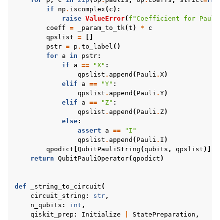
if
np
.
iscomplex
(
c
):
raise
ValueError
(
f
"Coefficient for Pauli
coeff
=
_param_to_tk
(
t
)
*
c
qpslist
=
[]
pstr
=
p
.
to_label
()
for
a
in
pstr
:
if
a
==
"X"
:
qpslist
.
append
(
Pauli
.
X
)
elif
a
==
"Y"
:
qpslist
.
append
(
Pauli
.
Y
)
elif
a
==
"Z"
:
qpslist
.
append
(
Pauli
.
Z
)
else
:
assert
a
==
"I"
qpslist
.
append
(
Pauli
.
I
)
qpodict
[
QubitPauliString
(
qubits
,
qpslist
)]
=
return
QubitPauliOperator
(
qpodict
)
def
_string_to_circuit
(
circuit_string
:
str
,
n_qubits
:
int
,
qiskit_prep
:
Initialize
|
StatePreparation
,