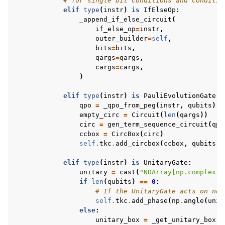
# for single bit conditions and conditio
elif
type
(
instr
)
is
IfElseOp
:
_append_if_else_circuit
(
if_else_op
=
instr
,
outer_builder
=
self
,
bits
=
bits
,
qargs
=
qargs
,
cargs
=
cargs
,
)
elif
type
(
instr
)
is
PauliEvolutionGate
:
qpo
=
_qpo_from_peg
(
instr
,
qubits
)
empty_circ
=
Circuit
(
len
(
qargs
))
circ
=
gen_term_sequence_circuit
(
qpo
ccbox
=
CircBox
(
circ
)
self
.
tkc
.
add_circbox
(
ccbox
,
qubits
)
elif
type
(
instr
)
is
UnitaryGate
:
unitary
=
cast
(
"NDArray[np.complex12
if
len
(
qubits
)
==
0
:
# If the UnitaryGate acts on no 
self
.
tkc
.
add_phase
(
np
.
angle
(
unit
else
:
unitary_box
=
_get_unitary_box
(