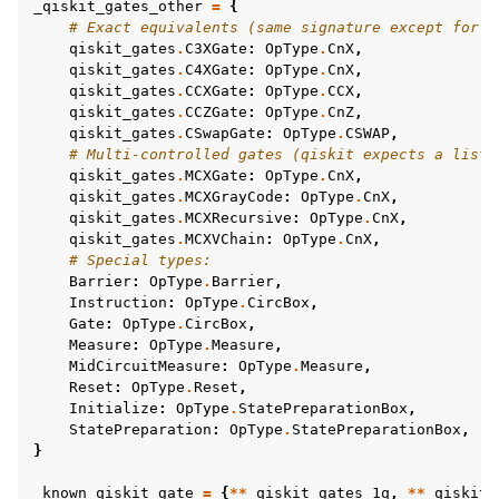
_qiskit_gates_other
=
{
# Exact equivalents (same signature except for f
qiskit_gates
.
C3XGate
:
OpType
.
CnX
,
qiskit_gates
.
C4XGate
:
OpType
.
CnX
,
qiskit_gates
.
CCXGate
:
OpType
.
CCX
,
qiskit_gates
.
CCZGate
:
OpType
.
CnZ
,
qiskit_gates
.
CSwapGate
:
OpType
.
CSWAP
,
# Multi-controlled gates (qiskit expects a list 
qiskit_gates
.
MCXGate
:
OpType
.
CnX
,
qiskit_gates
.
MCXGrayCode
:
OpType
.
CnX
,
qiskit_gates
.
MCXRecursive
:
OpType
.
CnX
,
qiskit_gates
.
MCXVChain
:
OpType
.
CnX
,
# Special types:
Barrier
:
OpType
.
Barrier
,
Instruction
:
OpType
.
CircBox
,
Gate
:
OpType
.
CircBox
,
Measure
:
OpType
.
Measure
,
MidCircuitMeasure
:
OpType
.
Measure
,
Reset
:
OpType
.
Reset
,
Initialize
:
OpType
.
StatePreparationBox
,
StatePreparation
:
OpType
.
StatePreparationBox
,
}
_known_qiskit_gate
=
{
**
_qiskit_gates_1q
,
**
_qiskit_