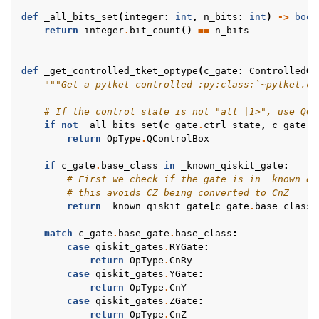
def
_all_bits_set
(
integer
:
int
,
n_bits
:
int
)
->
bool
return
integer
.
bit_count
()
==
n_bits
def
_get_controlled_tket_optype
(
c_gate
:
ControlledGa
"""Get a pytket controlled :py:class:`~pytket.ci
# If the control state is not "all |1>", use QCo
if
not
_all_bits_set
(
c_gate
.
ctrl_state
,
c_gate
.
n
return
OpType
.
QControlBox
if
c_gate
.
base_class
in
_known_qiskit_gate
:
# First we check if the gate is in _known_qi
# this avoids CZ being converted to CnZ
return
_known_qiskit_gate
[
c_gate
.
base_class
]
match
c_gate
.
base_gate
.
base_class
:
case
qiskit_gates
.
RYGate
:
return
OpType
.
CnRy
case
qiskit_gates
.
YGate
:
return
OpType
.
CnY
case
qiskit_gates
.
ZGate
:
return
OpType
.
CnZ