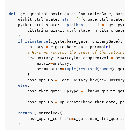
def
_get_qcontrol_box
(
c_gate
:
ControlledGate
,
params
qiskit_ctrl_state
:
str
=
f
"
{
c_gate
.
ctrl_state
:
b
}
pytket_ctrl_state
:
tuple
[
bool
,
...
]
=
_get_pytke
bitstring
=
qiskit_ctrl_state
,
n_bits
=
c_gate
.
n
)
if
isinstance
(
c_gate
.
base_gate
,
UnitaryGate
):
unitary
=
c_gate
.
base_gate
.
params
[
0
]
# Here we reverse the order of the columns t
new_unitary
:
NDArray
[
np
.
complex128
]
=
permut
matrix
=
unitary
,
permutation
=
tuple
(
reversed
(
range
(
c_gate
.
)
base_op
:
Op
=
_get_unitary_box
(
new_unitary
,
else
:
base_tket_gate
:
OpType
=
_known_qiskit_gate
[
base_op
:
Op
=
Op
.
create
(
base_tket_gate
,
para
return
QControlBox
(
base_op
,
n_controls
=
c_gate
.
num_ctrl_qubits
,
)