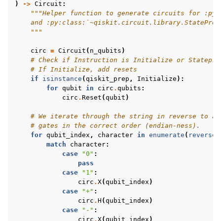
)
->
Circuit
:
"""Helper function to generate circuits for :py:
    and :py:class:`~qiskit.circuit.library.StatePrep
    """
circ
=
Circuit
(
n_qubits
)
# Check if Instruction is Initialize or Statepre
# If Initialize, add resets
if
isinstance
(
qiskit_prep
,
Initialize
):
for
qubit
in
circ
.
qubits
:
circ
.
Reset
(
qubit
)
# We iterate through the string in reverse to ad
# gates in the correct order (endian-ness).
for
qubit_index
,
character
in
enumerate
(
reversed
match
character
:
case
"0"
:
pass
case
"1"
:
circ
.
X
(
qubit_index
)
case
"+"
:
circ
.
H
(
qubit_index
)
case
"-"
:
circ
.
X
(
qubit_index
)