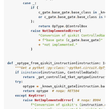
case
_
:
if
(
c_gate
.
base_gate
.
base_class
in
_know
or
c_gate
.
base_gate
.
base_class
is
Un
):
return
OpType
.
QControlBox
raise
NotImplementedError
(
"Conversion of qiskit ControlledGate
+
f
"base gate 
{
c_gate
.
base_gate
}
"
+
"not implemented."
)
def
_optype_from_qiskit_instruction
(
instruction
:
Ins
"""Get a pytket :py:class:`~pytket.circuit.OpTyp
if
isinstance
(
instruction
,
ControlledGate
):
return
_get_controlled_tket_optype
(
instructi
try
:
optype
=
_known_qiskit_gate
[
instruction
.
base
return
optype
# noqa: RET504
except
KeyError
:
raise
NotImplementedError
(
# noqa: B904
f
"Conversion of qiskit's 
{
instruction
.
na