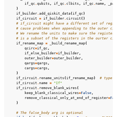
if_qc
.
qubits
,
if_qc
.
clbits
,
if_qc
.
name
,
_par
)
if_builder
.
add_qiskit_data
(
if_qc
)
if_circuit
=
if_builder
.
circuit
()
# if_circuit might have a different set of regis
# cause problems when appending to the outer cir
# We rename the units to make sure the registers
# is a subset of the registers in the ourter cir
if_rename_map
=
_build_rename_map
(
qcirc
=
if_qc
,
if_else_builder
=
if_builder
,
outer_builder
=
outer_builder
,
qargs
=
qargs
,
cargs
=
cargs
,
)
if_circuit
.
rename_units
(
if_rename_map
)
# type: 
if_circuit
.
name
=
"If"
if_circuit
.
remove_blank_wires
(
keep_blank_classical_wires
=
False
,
remove_classical_only_at_end_of_register
=
Fal
)
# The false_body arg is optional