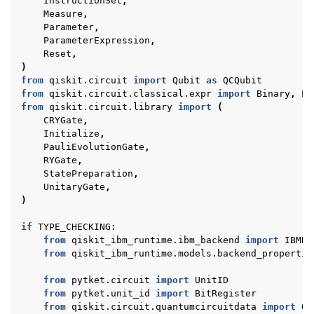
InstructionSet
,
Measure
,
Parameter
,
ParameterExpression
,
Reset
,
)
from
qiskit.circuit
import
Qubit
as
QCQubit
from
qiskit.circuit.classical.expr
import
Binary
,
Ex
from
qiskit.circuit.library
import
(
CRYGate
,
Initialize
,
PauliEvolutionGate
,
RYGate
,
StatePreparation
,
UnitaryGate
,
)
if
TYPE_CHECKING
:
from
qiskit_ibm_runtime.ibm_backend
import
IBMBa
from
qiskit_ibm_runtime.models.backend_propertie
from
pytket.circuit
import
UnitID
from
pytket.unit_id
import
BitRegister
from
qiskit.circuit.quantumcircuitdata
import
Qu