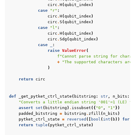
circ
.
H
(
qubit_index
)
case
"r"
:
circ
.
H
(
qubit_index
)
circ
.
S
(
qubit_index
)
case
"l"
:
circ
.
H
(
qubit_index
)
circ
.
Sdg
(
qubit_index
)
case
_
:
raise
ValueError
(
f
"Cannot parse string for charac
+
"The supported characters are 
)
return
circ
def
_get_pytket_ctrl_state
(
bitstring
:
str
,
n_bits
:
i
"Converts a little endian string '001'=1 (LE) to
assert
set
(
bitstring
)
.
issubset
({
"0"
,
"1"
})
padded_bitstring
=
bitstring
.
zfill
(
n_bits
)
pytket_ctrl_state
=
reversed
([
bool
(
int
(
b
))
for
b
return
tuple
(
pytket_ctrl_state
)