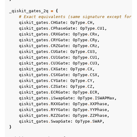
_qiskit_gates_2q
=
{
# Exact equivalents (same signature except for f
qiskit_gates
.
CHGate
:
OpType
.
CH
,
qiskit_gates
.
CPhaseGate
:
OpType
.
CU1
,
qiskit_gates
.
CRXGate
:
OpType
.
CRx
,
qiskit_gates
.
CRYGate
:
OpType
.
CRy
,
qiskit_gates
.
CRZGate
:
OpType
.
CRz
,
qiskit_gates
.
CUGate
:
OpType
.
CU3
,
qiskit_gates
.
CU1Gate
:
OpType
.
CU1
,
qiskit_gates
.
CU3Gate
:
OpType
.
CU3
,
qiskit_gates
.
CXGate
:
OpType
.
CX
,
qiskit_gates
.
CSXGate
:
OpType
.
CSX
,
qiskit_gates
.
CYGate
:
OpType
.
CY
,
qiskit_gates
.
CZGate
:
OpType
.
CZ
,
qiskit_gates
.
ECRGate
:
OpType
.
ECR
,
qiskit_gates
.
iSwapGate
:
OpType
.
ISWAPMax
,
qiskit_gates
.
RXXGate
:
OpType
.
XXPhase
,
qiskit_gates
.
RYYGate
:
OpType
.
YYPhase
,
qiskit_gates
.
RZZGate
:
OpType
.
ZZPhase
,
qiskit_gates
.
SwapGate
:
OpType
.
SWAP
,
}