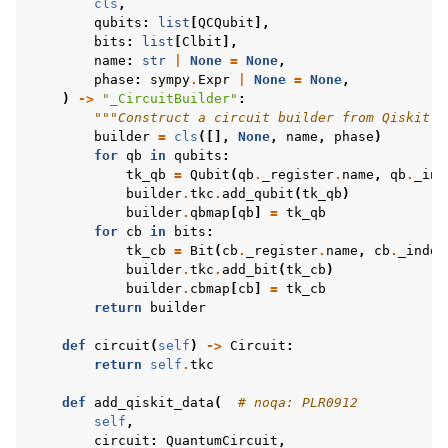
cls
,
qubits
:
list
[
QCQubit
],
bits
:
list
[
Clbit
],
name
:
str
|
None
=
None
,
phase
:
sympy
.
Expr
|
None
=
None
,
)
->
"_CircuitBuilder"
:
"""Construct a circuit builder from Qiskit's
builder
=
cls
([],
None
,
name
,
phase
)
for
qb
in
qubits
:
tk_qb
=
Qubit
(
qb
.
_register
.
name
,
qb
.
_ind
builder
.
tkc
.
add_qubit
(
tk_qb
)
builder
.
qbmap
[
qb
]
=
tk_qb
for
cb
in
bits
:
tk_cb
=
Bit
(
cb
.
_register
.
name
,
cb
.
_index
builder
.
tkc
.
add_bit
(
tk_cb
)
builder
.
cbmap
[
cb
]
=
tk_cb
return
builder
def
circuit
(
self
)
->
Circuit
:
return
self
.
tkc
def
add_qiskit_data
(
# noqa: PLR0912
self
,
circuit
:
QuantumCircuit
,