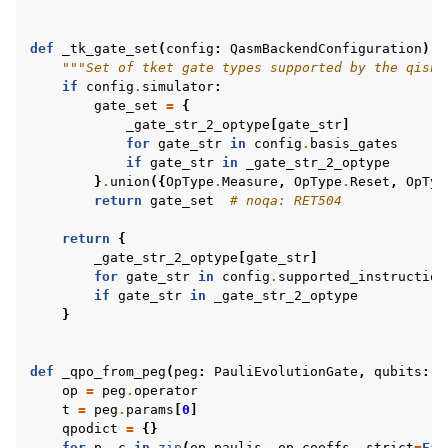
def
_tk_gate_set
(
config
:
QasmBackendConfiguration
)
-
"""Set of tket gate types supported by the qiski
if
config
.
simulator
:
gate_set
=
{
_gate_str_2_optype
[
gate_str
]
for
gate_str
in
config
.
basis_gates
if
gate_str
in
_gate_str_2_optype
}
.
union
({
OpType
.
Measure
,
OpType
.
Reset
,
OpTyp
return
gate_set
# noqa: RET504
return
{
_gate_str_2_optype
[
gate_str
]
for
gate_str
in
config
.
supported_instruction
if
gate_str
in
_gate_str_2_optype
}
def
_qpo_from_peg
(
peg
:
PauliEvolutionGate
,
qubits
:
l
op
=
peg
.
operator
t
=
peg
.
params
[
0
]
qpodict
=
{}
for
p
,
c
in
zip
(
op
.
paulis
,
op
.
coeffs
,
strict
=
Fal