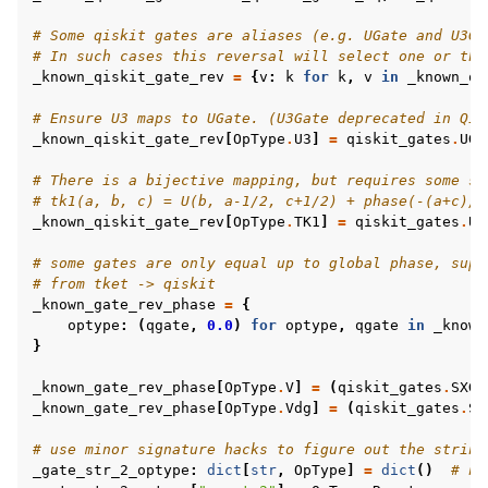
# Some qiskit gates are aliases (e.g. UGate and U3Ga
# In such cases this reversal will select one or the
_known_qiskit_gate_rev
=
{
v
:
k
for
k
,
v
in
_known_qi
# Ensure U3 maps to UGate. (U3Gate deprecated in Qis
_known_qiskit_gate_rev
[
OpType
.
U3
]
=
qiskit_gates
.
UGa
# There is a bijective mapping, but requires some sp
# tk1(a, b, c) = U(b, a-1/2, c+1/2) + phase(-(a+c)/2
_known_qiskit_gate_rev
[
OpType
.
TK1
]
=
qiskit_gates
.
UG
# some gates are only equal up to global phase, supp
# from tket -> qiskit
_known_gate_rev_phase
=
{
optype
:
(
qgate
,
0.0
)
for
optype
,
qgate
in
_known
}
_known_gate_rev_phase
[
OpType
.
V
]
=
(
qiskit_gates
.
SXGa
_known_gate_rev_phase
[
OpType
.
Vdg
]
=
(
qiskit_gates
.
SX
# use minor signature hacks to figure out the string
_gate_str_2_optype
:
dict
[
str
,
OpType
]
=
dict
()
# no