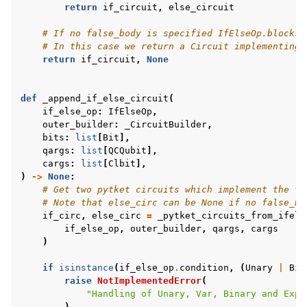
return
if_circuit
,
else_circuit
# If no false_body is specified IfElseOp.blocks 
# In this case we return a Circuit implementing 
return
if_circuit
,
None
def
_append_if_else_circuit
(
if_else_op
:
IfElseOp
,
outer_builder
:
_CircuitBuilder
,
bits
:
list
[
Bit
],
qargs
:
list
[
QCQubit
],
cargs
:
list
[
Clbit
],
)
->
None
:
# Get two pytket circuits which implement the tr
# Note that else_circ can be None if no false_bo
if_circ
,
else_circ
=
_pytket_circuits_from_ifels
if_else_op
,
outer_builder
,
qargs
,
cargs
)
if
isinstance
(
if_else_op
.
condition
,
(
Unary
|
Bin
raise
NotImplementedError
(
"Handling of Unary, Var, Binary and Expr
)