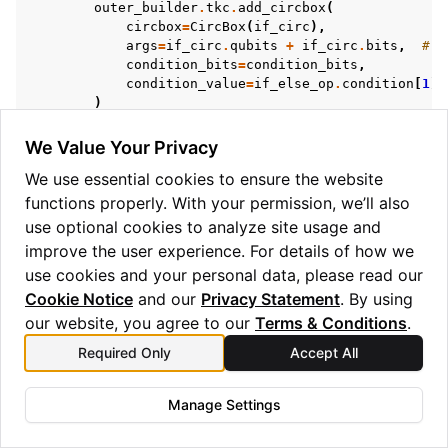
outer_builder
.
tkc
.
add_circbox
(
circbox
=
CircBox
(
if_circ
),
args
=
if_circ
.
qubits
+
if_circ
.
bits
,
# t
condition_bits
=
condition_bits
,
condition_value
=
if_else_op
.
condition
[
1
],
)
# If we have an else_circ defined, add it to
if
else_circ
is
not
None
:
We Value Your Privacy
outer_builder
.
tkc
.
add_circbox
(
We use essential cookies to ensure the website
circbox
=
CircBox
(
else_circ
),
args
=
else_circ
.
qubits
+
else_circ
.
bi
functions properly. With your permission, we’ll also
condition_bits
=
condition_bits
,
use optional cookies to analyze site usage and
condition_value
=
1
^
if_else_op
.
condi
improve the user experience. For details of how we
)
use cookies and your personal data, please read our
elif
isinstance
(
if_else_op
.
condition
,
tuple
)
and
if_else_op
.
condition
[
0
],
ClassicalRegister
Cookie Notice
and our
Privacy Statement
. By using
):
our website, you agree to our
Terms & Conditions
.
pytket_bit_reg
:
BitRegister
=
outer_builder
.
if_else_op
.
condition
[
0
]
.
name
Required Only
Accept All
)
Manage Settings
outer_builder
.
tkc
.
add_circbox
(
circbox
=
CircBox
(
if_circ
),
args
=
if_circ
.
qubits
+
if_circ
.
bits
,
# t