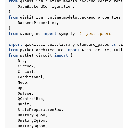
from
qiskit_ibm_runtime.models.backend_configuration
QasmBackendConfiguration
,
)
from
qiskit_ibm_runtime.models.backend_properties
im
BackendProperties
,
)
from
symengine
import
sympify
# type: ignore
import
qiskit.circuit.library.standard_gates
as
qisk
from
pytket.architecture
import
Architecture
,
FullyC
from
pytket.circuit
import
(
Bit
,
CircBox
,
Circuit
,
Conditional
,
Node
,
Op
,
OpType
,
QControlBox
,
Qubit
,
StatePreparationBox
,
Unitary1qBox
,
Unitary2qBox
,
Unitary3qBox
,