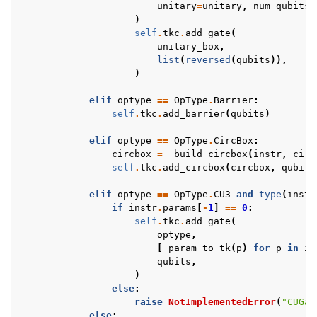
unitary
=
unitary
,
num_qubits
=
)
self
.
tkc
.
add_gate
(
unitary_box
,
list
(
reversed
(
qubits
)),
)
elif
optype
==
OpType
.
Barrier
:
self
.
tkc
.
add_barrier
(
qubits
)
elif
optype
==
OpType
.
CircBox
:
circbox
=
_build_circbox
(
instr
,
circ
self
.
tkc
.
add_circbox
(
circbox
,
qubits
elif
optype
==
OpType
.
CU3
and
type
(
instr
if
instr
.
params
[
-
1
]
==
0
:
self
.
tkc
.
add_gate
(
optype
,
[
_param_to_tk
(
p
)
for
p
in
in
qubits
,
)
else
:
raise
NotImplementedError
(
"CUGat
else
: