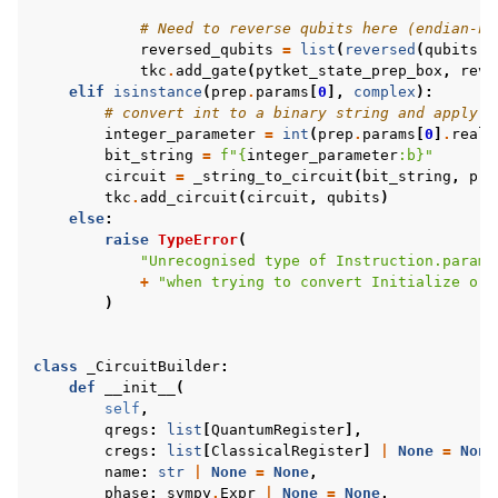
# Need to reverse qubits here (endian-ne
reversed_qubits
=
list
(
reversed
(
qubits
))
tkc
.
add_gate
(
pytket_state_prep_box
,
reve
elif
isinstance
(
prep
.
params
[
0
],
complex
):
# convert int to a binary string and apply X
integer_parameter
=
int
(
prep
.
params
[
0
]
.
real
)
bit_string
=
f
"
{
integer_parameter
:
b
}
"
circuit
=
_string_to_circuit
(
bit_string
,
pre
tkc
.
add_circuit
(
circuit
,
qubits
)
else
:
raise
TypeError
(
"Unrecognised type of Instruction.params
+
"when trying to convert Initialize or 
)
class
_CircuitBuilder
:
def
__init__
(
self
,
qregs
:
list
[
QuantumRegister
],
cregs
:
list
[
ClassicalRegister
]
|
None
=
None
name
:
str
|
None
=
None
,
phase
:
sympy
.
Expr
|
None
=
None
,