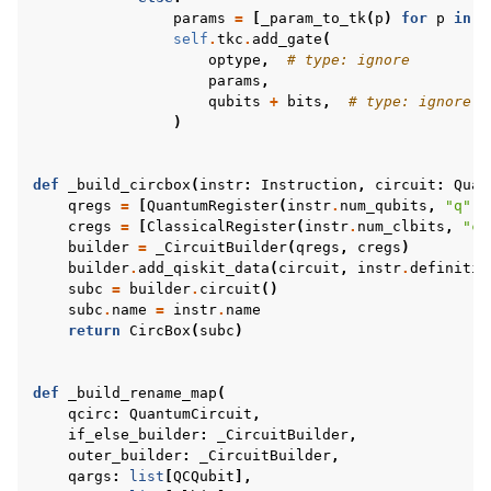
params
=
[
_param_to_tk
(
p
)
for
p
in
i
self
.
tkc
.
add_gate
(
optype
,
# type: ignore
params
,
qubits
+
bits
,
# type: ignore
)
def
_build_circbox
(
instr
:
Instruction
,
circuit
:
Quan
qregs
=
[
QuantumRegister
(
instr
.
num_qubits
,
"q"
)]
cregs
=
[
ClassicalRegister
(
instr
.
num_clbits
,
"c"
builder
=
_CircuitBuilder
(
qregs
,
cregs
)
builder
.
add_qiskit_data
(
circuit
,
instr
.
definitio
subc
=
builder
.
circuit
()
subc
.
name
=
instr
.
name
return
CircBox
(
subc
)
def
_build_rename_map
(
qcirc
:
QuantumCircuit
,
if_else_builder
:
_CircuitBuilder
,
outer_builder
:
_CircuitBuilder
,
qargs
:
list
[
QCQubit
],