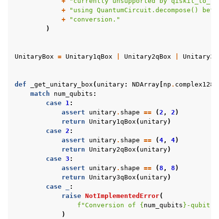
+
"currently unsupported by qiskit_to_tk
+
"using QuantumCircuit.decompose() befo
+
"conversion."
)
UnitaryBox
=
Unitary1qBox
|
Unitary2qBox
|
Unitary3q
def
_get_unitary_box
(
unitary
:
NDArray
[
np
.
complex128
]
match
num_qubits
:
case
1
:
assert
unitary
.
shape
==
(
2
,
2
)
return
Unitary1qBox
(
unitary
)
case
2
:
assert
unitary
.
shape
==
(
4
,
4
)
return
Unitary2qBox
(
unitary
)
case
3
:
assert
unitary
.
shape
==
(
8
,
8
)
return
Unitary3qBox
(
unitary
)
case
_
:
raise
NotImplementedError
(
f
"Conversion of 
{
num_qubits
}
-qubit u
)