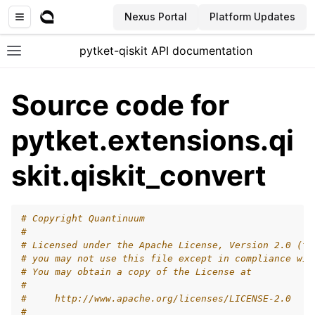
Nexus Portal
Platform Updates
pytket-qiskit API documentation
Toggle site navigation sidebar
Source code for
pytket.extensions.qi
skit.qiskit_convert
# Copyright Quantinuum
#
# Licensed under the Apache License, Version 2.0 (th
# you may not use this file except in compliance wit
# You may obtain a copy of the License at
#
#     http://www.apache.org/licenses/LICENSE-2.0
#