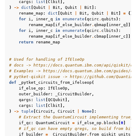
cargs
:
list
[
Clbit
],
)
->
dict
[
Qubit
|
Bit
,
Qubit
|
Bit
]:
rename_map
:
dict
[
Qubit
|
Bit
,
Qubit
|
Bit
]
=
{}
for
i
,
inner_q
in
enumerate
(
qcirc
.
qubits
):
rename_map
[
if_else_builder
.
qbmap
[
inner_q
]]
=
for
i
,
inner_c
in
enumerate
(
qcirc
.
clbits
):
rename_map
[
if_else_builder
.
cbmap
[
inner_c
]]
=
return
rename_map
# Used for handling of IfElseOp
# docs -> https://docs.quantum.ibm.com/api/qiskit/qi
# Examples -> https://docs.quantum.ibm.com/guides/cl
# pytket-qiskit issue -> https://github.com/Quantinu
def
_pytket_circuits_from_ifelseop
(
if_else_op
:
IfElseOp
,
outer_builder
:
_CircuitBuilder
,
qargs
:
list
[
QCQubit
],
cargs
:
list
[
Clbit
],
)
->
tuple
[
Circuit
,
Circuit
|
None
]:
# Extract the QuantumCircuit implementing true_b
if_qc
:
QuantumCircuit
=
if_else_op
.
blocks
[
0
]
# if_qc can have empty qregs, so build from bits
if_builder
=
_CircuitBuilder
.
from_qiskit_units
(