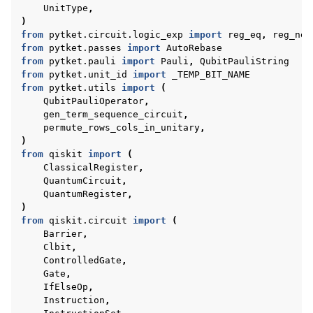
UnitType
,
)
from
pytket.circuit.logic_exp
import
reg_eq
,
reg_neq
from
pytket.passes
import
AutoRebase
from
pytket.pauli
import
Pauli
,
QubitPauliString
from
pytket.unit_id
import
_TEMP_BIT_NAME
from
pytket.utils
import
(
QubitPauliOperator
,
gen_term_sequence_circuit
,
permute_rows_cols_in_unitary
,
)
from
qiskit
import
(
ClassicalRegister
,
QuantumCircuit
,
QuantumRegister
,
)
from
qiskit.circuit
import
(
Barrier
,
Clbit
,
ControlledGate
,
Gate
,
IfElseOp
,
Instruction
,