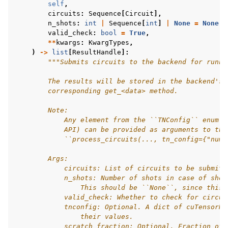
self
,
circuits
:
Sequence
[
Circuit
],
n_shots
:
int
|
Sequence
[
int
]
|
None
=
None
,
valid_check
:
bool
=
True
,
**
kwargs
:
KwargTypes
,
)
->
list
[
ResultHandle
]:
"""Submits circuits to the backend for runni
        The results will be stored in the backend's 
        corresponding get_<data> method.
        Note:
            Any element from the ``TNConfig`` enum (
            API) can be provided as arguments to thi
            ``process_circuits(..., tn_config={"num_
        Args:
            circuits: List of circuits to be submitt
            n_shots: Number of shots in case of shot
                This should be ``None``, since this 
            valid_check: Whether to check for circui
            tnconfig: Optional. A dict of cuTensorNe
                their values.
            scratch_fraction: Optional. Fraction of 