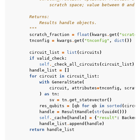
                scratch space; value between 0 and 1
        Returns:
            Results handle objects.
        """
scratch_fraction
=
float
(
kwargs
.
get
(
"scratch
tnconfig
=
kwargs
.
get
(
"tnconfig"
,
dict
())
#
circuit_list
=
list
(
circuits
)
if
valid_check
:
self
.
_check_all_circuits
(
circuit_list
)
handle_list
=
[]
for
circuit
in
circuit_list
:
with
GeneralState
(
circuit
,
attributes
=
tnconfig
,
scratc
)
as
tn
:
sv
=
tn
.
get_statevector
()
res_qubits
=
[
qb
for
qb
in
sorted
(
circui
handle
=
ResultHandle
(
str
(
uuid4
()))
self
.
_cache
[
handle
]
=
{
"result"
:
Backend
handle_list
.
append
(
handle
)
return
handle_list