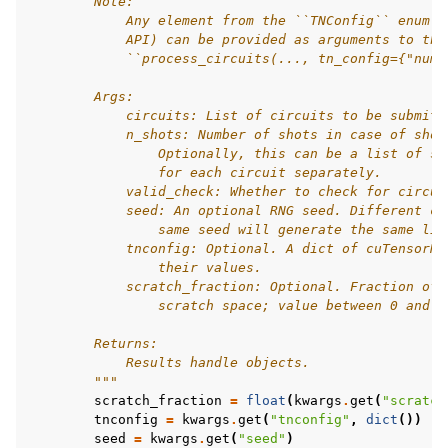
        Note:
            Any element from the ``TNConfig`` enum (
            API) can be provided as arguments to thi
            ``process_circuits(..., tn_config={"num_
        Args:
            circuits: List of circuits to be submitt
            n_shots: Number of shots in case of shot
                Optionally, this can be a list of sh
                for each circuit separately.
            valid_check: Whether to check for circui
            seed: An optional RNG seed. Different ca
                same seed will generate the same lis
            tnconfig: Optional. A dict of cuTensorNe
                their values.
            scratch_fraction: Optional. Fraction of 
                scratch space; value between 0 and 1
        Returns:
            Results handle objects.
        """
scratch_fraction
=
float
(
kwargs
.
get
(
"scratch
tnconfig
=
kwargs
.
get
(
"tnconfig"
,
dict
())
#
seed
=
kwargs
.
get
(
"seed"
)