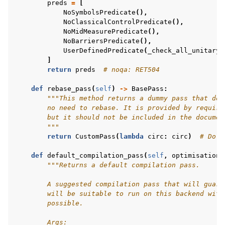
preds
=
[
NoSymbolsPredicate
(),
NoClassicalControlPredicate
(),
NoMidMeasurePredicate
(),
NoBarriersPredicate
(),
UserDefinedPredicate
(
_check_all_unitary_
]
return
preds
# noqa: RET504
def
rebase_pass
(
self
)
->
BasePass
:
"""This method returns a dummy pass that doe
        no need to rebase. It is provided by require
        but it should not be included in the documen
        """
return
CustomPass
(
lambda
circ
:
circ
)
# Do n
def
default_compilation_pass
(
self
,
optimisation_
"""Returns a default compilation pass.
        A suggested compilation pass that will guara
        will be suitable to run on this backend with
        possible.
        Args: