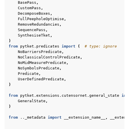
BasePass
,
CustomPass
,
DecomposeBoxes
,
FullPeepholeOptimise
,
RemoveRedundancies
,
SequencePass
,
SynthesiseTket
,
)
from
pytket.predicates
import
(
# type: ignore
NoBarriersPredicate
,
NoClassicalControlPredicate
,
NoMidMeasurePredicate
,
NoSymbolsPredicate
,
Predicate
,
UserDefinedPredicate
,
)
from
pytket.extensions.cutensornet.general_state
imp
GeneralState
,
)
from
.._metadata
import
__extension_name__
,
__extens