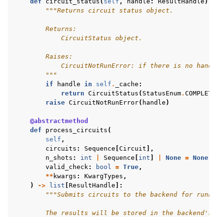
def
circuit_status
(
self
,
handle
:
ResultHandle
)
-
"""Returns circuit status object.
        Returns:
            CircuitStatus object.
        Raises:
            CircuitNotRunError: if there is no handl
        """
if
handle
in
self
.
_cache
:
return
CircuitStatus
(
StatusEnum
.
COMPLETE
raise
CircuitNotRunError
(
handle
)
@abstractmethod
def
process_circuits
(
self
,
circuits
:
Sequence
[
Circuit
],
n_shots
:
int
|
Sequence
[
int
]
|
None
=
None
,
valid_check
:
bool
=
True
,
**
kwargs
:
KwargTypes
,
)
->
list
[
ResultHandle
]:
"""Submits circuits to the backend for runni
        The results will be stored in the backend's 