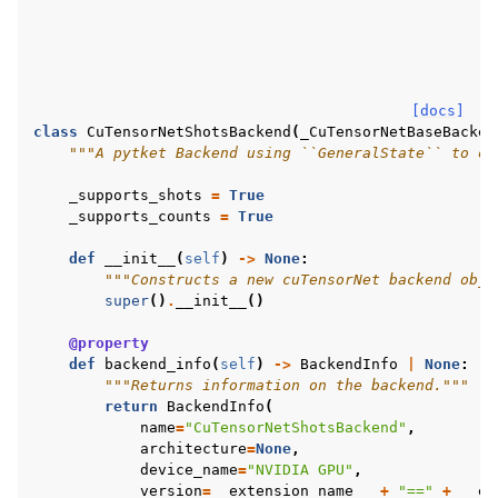
[docs]
class
CuTensorNetShotsBackend
(
_CuTensorNetBaseBacken
"""A pytket Backend using ``GeneralState`` to ob
_supports_shots
=
True
_supports_counts
=
True
def
__init__
(
self
)
->
None
:
"""Constructs a new cuTensorNet backend obje
super
()
.
__init__
()
@property
def
backend_info
(
self
)
->
BackendInfo
|
None
:
"""Returns information on the backend."""
return
BackendInfo
(
name
=
"CuTensorNetShotsBackend"
,
architecture
=
None
,
device_name
=
"NVIDIA GPU"
,
version
=
__extension_name__
+
"=="
+
__ex