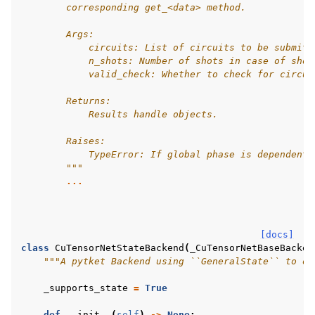
        corresponding get_<data> method.
        Args:
            circuits: List of circuits to be submitt
            n_shots: Number of shots in case of shot
            valid_check: Whether to check for circui
        Returns:
            Results handle objects.
        Raises:
            TypeError: If global phase is dependent 
        """
...
[docs]
class
CuTensorNetStateBackend
(
_CuTensorNetBaseBacken
"""A pytket Backend using ``GeneralState`` to ob
_supports_state
=
True
def
__init__
(
self
)
->
None
: