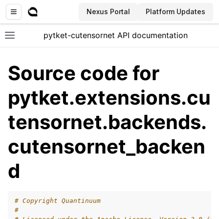
Nexus Portal
Platform Updates
pytket-cutensornet API documentation
Toggle site navigation sidebar
Source code for
pytket.extensions.cu
tensornet.backends.
ggle navigation of API documentation
cutensornet_backen
d
# Copyright Quantinuum
#