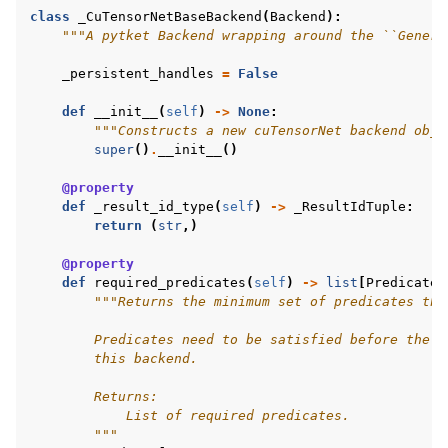
class
_CuTensorNetBaseBackend
(
Backend
):
"""A pytket Backend wrapping around the ``Genera
_persistent_handles
=
False
def
__init__
(
self
)
->
None
:
"""Constructs a new cuTensorNet backend obje
super
()
.
__init__
()
@property
def
_result_id_type
(
self
)
->
_ResultIdTuple
:
return
(
str
,)
@property
def
required_predicates
(
self
)
->
list
[
Predicate
]
"""Returns the minimum set of predicates tha
        Predicates need to be satisfied before the c
        this backend.
        Returns:
            List of required predicates.
        """