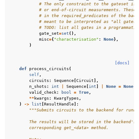
# The only constraint to the gateset is 
# or end-of-circuit measurements. These 
# in the required_predicates of the back
# meant to be interpreted as "all gates"
# TODO: list all gates in a programmatic
gate_set
=
set
(),
misc
=
{
"characterisation"
:
None
},
)
[docs]
def
process_circuits
(
self
,
circuits
:
Sequence
[
Circuit
],
n_shots
:
int
|
Sequence
[
int
]
|
None
=
None
,
valid_check
:
bool
=
True
,
**
kwargs
:
KwargTypes
,
)
->
list
[
ResultHandle
]:
"""Submits circuits to the backend for runni
        The results will be stored in the backend's 
        corresponding get_<data> method.