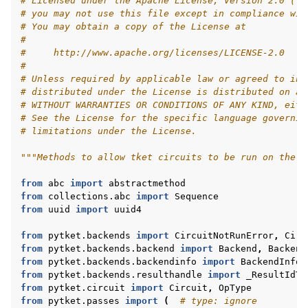
# Licensed under the Apache License, Version 2.0 (th
# you may not use this file except in compliance wit
# You may obtain a copy of the License at
#
#     http://www.apache.org/licenses/LICENSE-2.0
#
# Unless required by applicable law or agreed to in 
# distributed under the License is distributed on an
# WITHOUT WARRANTIES OR CONDITIONS OF ANY KIND, eith
# See the License for the specific language governin
# limitations under the License.
"""Methods to allow tket circuits to be run on the c
from
abc
import
abstractmethod
from
collections.abc
import
Sequence
from
uuid
import
uuid4
from
pytket.backends
import
CircuitNotRunError
,
Circ
from
pytket.backends.backend
import
Backend
,
Backend
from
pytket.backends.backendinfo
import
BackendInfo
from
pytket.backends.resulthandle
import
_ResultIdTu
from
pytket.circuit
import
Circuit
,
OpType
from
pytket.passes
import
(
# type: ignore