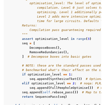
            optimisation_level: The level of optimis
                compilation. Level 0 just solves the
                optimising. Level 1 additionally per
                Level 2 adds more intensive optimisa
                time for large circuits. Defaults to
        Returns:
            Compilation pass guaranteeing required p
        """
assert
optimisation_level
in
range
(
3
)
seq
=
[
DecomposeBoxes
(),
RemoveRedundancies
(),
]
# Decompose boxes into basic gates
# NOTE: these are the standard passes used i
# benchmarked what's their effect on the sim
if
optimisation_level
==
1
:
seq
.
append
(
SynthesiseTket
())
# Optional
elif
optimisation_level
==
2
:
# noqa: PLR20
seq
.
append
(
FullPeepholeOptimise
())
# Op
seq
.
append
(
self
.
rebase_pass
())
# Map to tar
return
SequencePass
(
seq
)