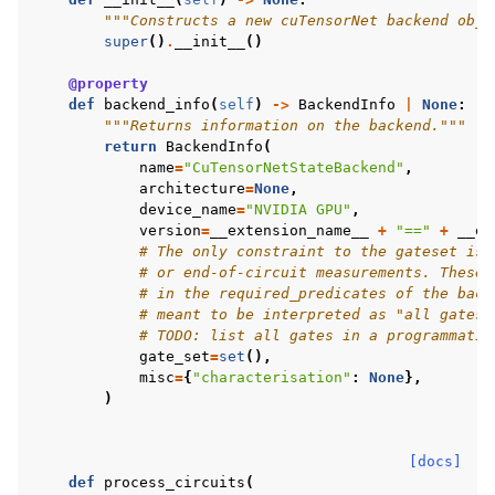
"""Constructs a new cuTensorNet backend obje
super
()
.
__init__
()
@property
def
backend_info
(
self
)
->
BackendInfo
|
None
:
"""Returns information on the backend."""
return
BackendInfo
(
name
=
"CuTensorNetStateBackend"
,
architecture
=
None
,
device_name
=
"NVIDIA GPU"
,
version
=
__extension_name__
+
"=="
+
__ex
# The only constraint to the gateset is 
# or end-of-circuit measurements. These 
# in the required_predicates of the back
# meant to be interpreted as "all gates"
# TODO: list all gates in a programmatic
gate_set
=
set
(),
misc
=
{
"characterisation"
:
None
},
)
[docs]
def
process_circuits
(