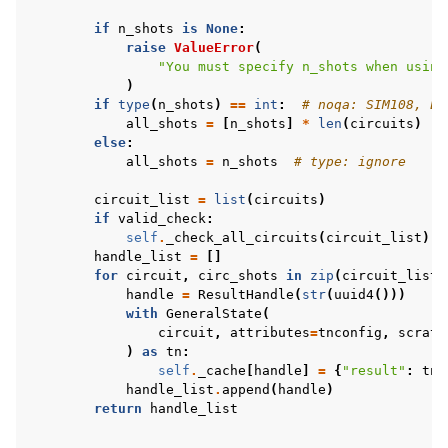
if
n_shots
is
None
:
raise
ValueError
(
"You must specify n_shots when using
)
if
type
(
n_shots
)
==
int
:
# noqa: SIM108, E7
all_shots
=
[
n_shots
]
*
len
(
circuits
)
else
:
all_shots
=
n_shots
# type: ignore
circuit_list
=
list
(
circuits
)
if
valid_check
:
self
.
_check_all_circuits
(
circuit_list
)
handle_list
=
[]
for
circuit
,
circ_shots
in
zip
(
circuit_list
,
handle
=
ResultHandle
(
str
(
uuid4
()))
with
GeneralState
(
circuit
,
attributes
=
tnconfig
,
scratc
)
as
tn
:
self
.
_cache
[
handle
]
=
{
"result"
:
tn
.
handle_list
.
append
(
handle
)
return
handle_list